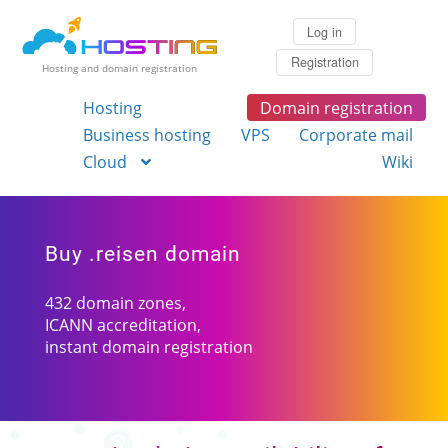
Log in
Registration
Hosting and domain registration
Hosting
Domain registration
Business hosting
VPS
Corporate mail
Cloud
Wiki
Buy .reisen domain
432 domain zones,
ICANN accreditation,
instant domain registration