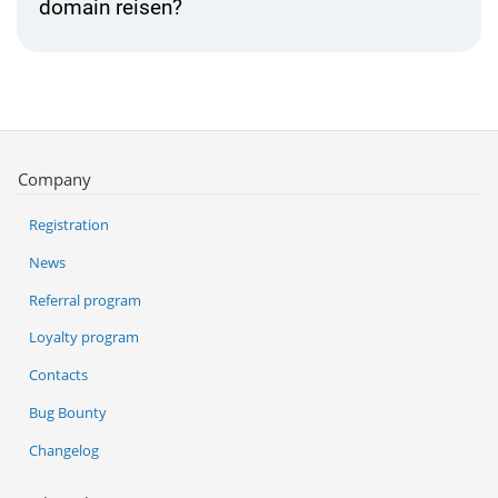
domain reisen?
Company
Registration
News
Referral program
Loyalty program
Contacts
Bug Bounty
Changelog