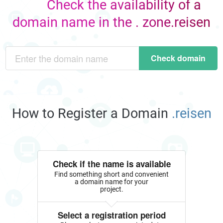
Check the availability of a
domain name in the . zone.reisen
Check domain
How to Register a Domain
.reisen
Check if the name is available
Find something short and convenient
a domain name for your
project.
Select a registration period