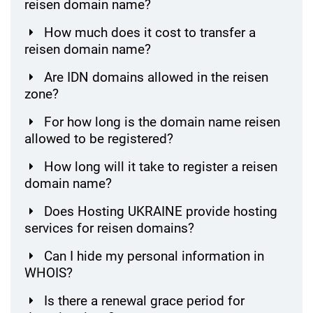
reisen domain name?
How much does it cost to transfer a
reisen domain name?
Are IDN domains allowed in the reisen
zone?
For how long is the domain name reisen
allowed to be registered?
How long will it take to register a reisen
domain name?
Does Hosting UKRAINE provide hosting
services for reisen domains?
Can I hide my personal information in
WHOIS?
Is there a renewal grace period for