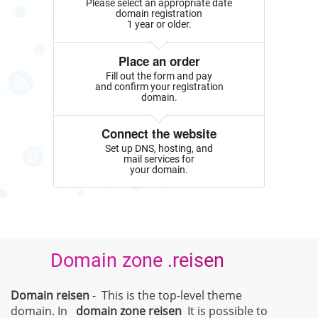
Please select an appropriate date
domain registration
1 year or older.
Place an order
Fill out the form and pay
and confirm your registration
domain.
Connect the website
Set up DNS, hosting, and
mail services for
your domain.
Domain zone .reisen
Domain reisen
- This is the top-level theme
domain. In
domain zone
reisen
It is possible to