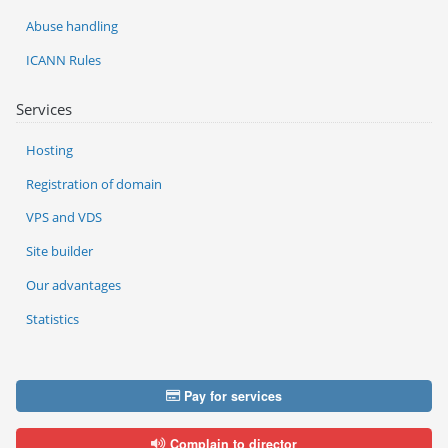
Abuse handling
ICANN Rules
Services
Hosting
Registration of domain
VPS and VDS
Site builder
Our advantages
Statistics
Pay for services
Complain to director