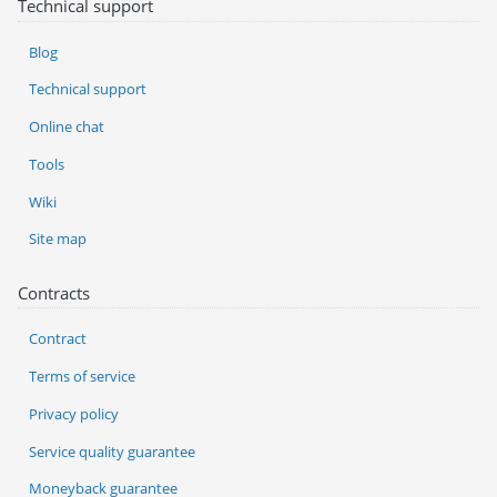
Technical support
Blog
Technical support
Online chat
Tools
Wiki
Site map
Contracts
Contract
Terms of service
Privacy policy
Service quality guarantee
Moneyback guarantee