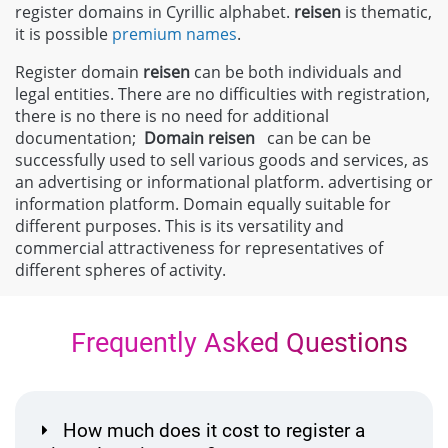
register domains in Cyrillic alphabet.
reisen
is thematic,
it is possible
premium names
.
Register domain
reisen
can be both individuals and
legal entities. There are no difficulties with registration,
there is no there is no need for additional
documentation;
Domain
reisen
can be can be
successfully used to sell various goods and services, as
an advertising or informational platform. advertising or
information platform. Domain equally suitable for
different purposes. This is its versatility and
commercial attractiveness for representatives of
different spheres of activity.
Frequently Asked Questions
How much does it cost to register a