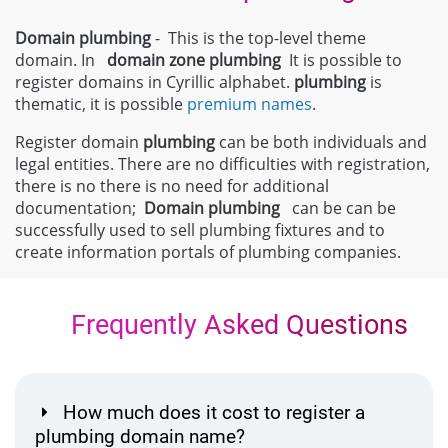
Domain plumbing
- This is the top-level theme
domain. In
domain zone
plumbing
It is possible to
register domains in Cyrillic alphabet.
plumbing
is
thematic, it is possible
premium names
.
Register domain
plumbing
can be both individuals and
legal entities. There are no difficulties with registration,
there is no there is no need for additional
documentation;
Domain
plumbing
can be can be
successfully used to sell plumbing fixtures and to
create information portals of plumbing companies.
Frequently Asked Questions
How much does it cost to register a
plumbing domain name?