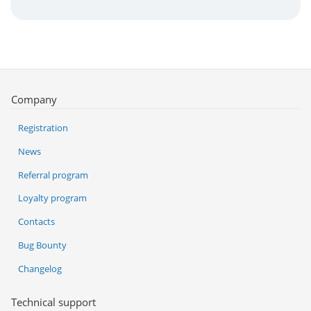
Company
Registration
News
Referral program
Loyalty program
Contacts
Bug Bounty
Changelog
Technical support