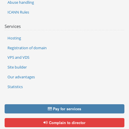
Abuse handling
ICANN Rules
Services
Hosting
Registration of domain
VPS and VDS
Site builder
Our advantages
Statistics
Pay for services
Complain to director