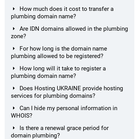
How much does it cost to transfer a
plumbing domain name?
Are IDN domains allowed in the plumbing
zone?
For how long is the domain name
plumbing allowed to be registered?
How long will it take to register a
plumbing domain name?
Does Hosting UKRAINE provide hosting
services for plumbing domains?
Can I hide my personal information in
WHOIS?
Is there a renewal grace period for
domain plumbing?