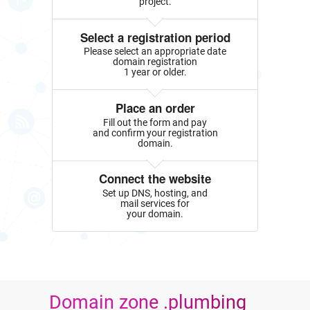
project.
Select a registration period
Please select an appropriate date
domain registration
1 year or older.
Place an order
Fill out the form and pay
and confirm your registration
domain.
Connect the website
Set up DNS, hosting, and
mail services for
your domain.
Domain zone .plumbing