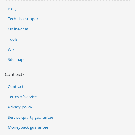
Blog
Technical support
Online chat
Tools
Wiki
Site map
Contracts
Contract
Terms of service
Privacy policy
Service quality guarantee
Moneyback guarantee