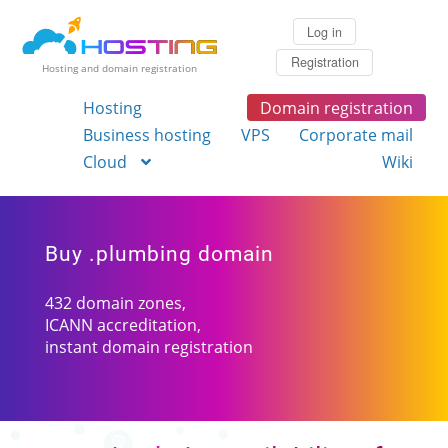
Log in
Registration
Hosting and domain registration
Hosting
Domain registration
Business hosting
VPS
Corporate mail
Cloud
Wiki
Buy .plumbing domain
432 domain zones,
ICANN accreditation,
instant domain registration