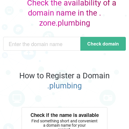
Check the availability of a
domain name in the .
zone.plumbing
Check domain
How to Register a Domain
.plumbing
Check if the name is available
Find something short and convenient
a domain name for your