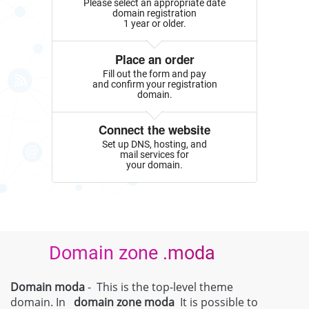
Please select an appropriate date
domain registration
1 year or older.
Place an order
Fill out the form and pay
and confirm your registration
domain.
Connect the website
Set up DNS, hosting, and
mail services for
your domain.
Domain zone .moda
Domain moda
- This is the top-level theme
domain. In
domain zone
moda
It is possible to