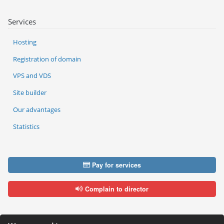
Services
Hosting
Registration of domain
VPS and VDS
Site builder
Our advantages
Statistics
Pay for services
Complain to director