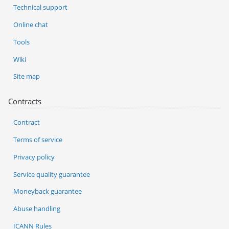
Technical support
Online chat
Tools
Wiki
Site map
Contracts
Contract
Terms of service
Privacy policy
Service quality guarantee
Moneyback guarantee
Abuse handling
ICANN Rules