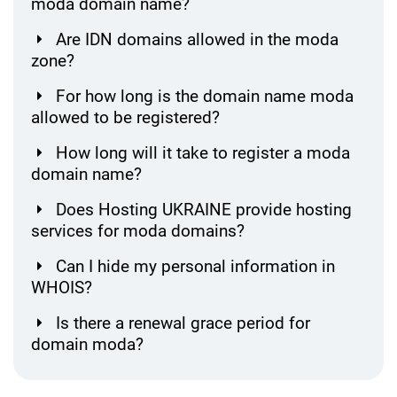
moda domain name?
Are IDN domains allowed in the moda
zone?
For how long is the domain name moda
allowed to be registered?
How long will it take to register a moda
domain name?
Does Hosting UKRAINE provide hosting
services for moda domains?
Can I hide my personal information in
WHOIS?
Is there a renewal grace period for
domain moda?