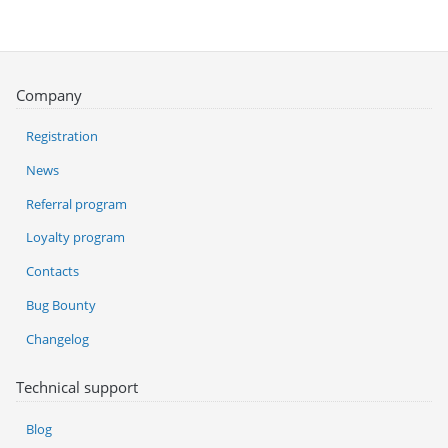
Company
Registration
News
Referral program
Loyalty program
Contacts
Bug Bounty
Changelog
Technical support
Blog