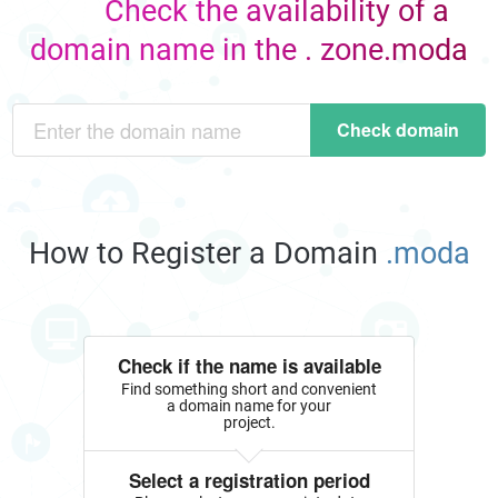
Check the availability of a
domain name in the . zone.moda
Check domain
How to Register a Domain
.moda
Check if the name is available
Find something short and convenient
a domain name for your
project.
Select a registration period