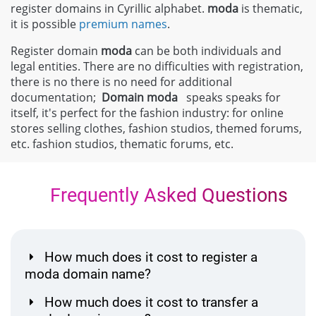
register domains in Cyrillic alphabet.
moda
is thematic,
it is possible
premium names
.
Register domain
moda
can be both individuals and
legal entities. There are no difficulties with registration,
there is no there is no need for additional
documentation;
Domain
moda
speaks speaks for
itself, it's perfect for the fashion industry: for online
stores selling clothes, fashion studios, themed forums,
etc. fashion studios, thematic forums, etc.
Frequently Asked Questions
How much does it cost to register a
moda domain name?
How much does it cost to transfer a