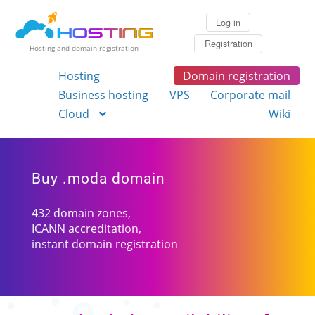
Log in
Registration
Hosting and domain registration
Hosting
Domain registration
Business hosting
VPS
Corporate mail
Cloud
Wiki
Buy .moda domain
432 domain zones,
ICANN accreditation,
instant domain registration