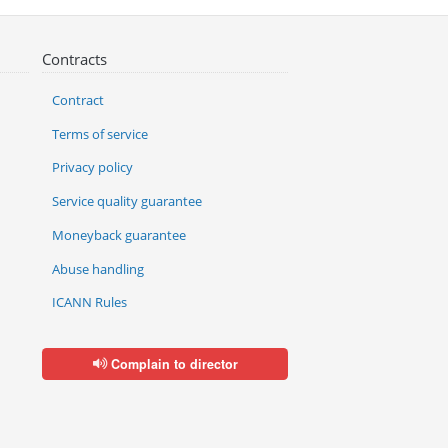
Contracts
Contract
Terms of service
Privacy policy
Service quality guarantee
Moneyback guarantee
Abuse handling
ICANN Rules
Complain to director