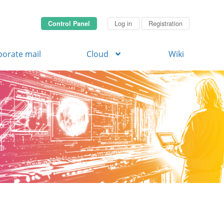
Control Panel
Log in
Registration
porate mail
Cloud
Wiki