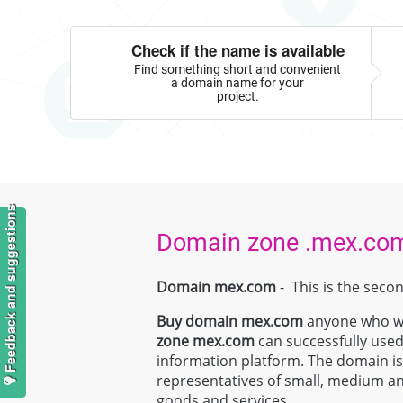
Check if the name is available
Find something short and convenient
a domain name for your
project.
Feedback and suggestions
Domain zone .mex.co
Domain mex.com
- This is the seco
Buy domain
mex.com
anyone who wan
zone
mex.com
can successfully used
information platform. The domain is e
representatives of small, medium and
goods and services.