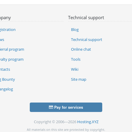
pany
Technical support
istration
Blog
ws
Technical support
ferral program
Online chat
yalty program
Tools
ntacts
Wiki
g Bounty
Site map
angelog
Pay for services
Copyright © 2006—2026
Hosting.XYZ
All materials on this site are protected by copyright.