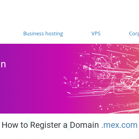
Business hosting
VPS
Cor
in
How to Register a Domain
.mex.com