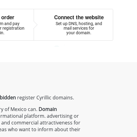
 order
Connect the website
orm and pay
Set up DNS, hosting, and
 registration
mail services for
in.
your domain.
rbidden
register Cyrillic domains.
ry of Mexico can.
Domain
ormational platform. advertising or
ty and commercial attractiveness for
areas who want to inform about their