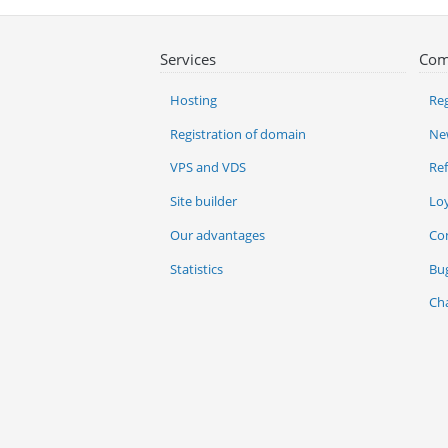
Services
Com
Hosting
Reg
Registration of domain
Ne
VPS and VDS
Re
Site builder
Lo
Our advantages
Co
Statistics
Bu
Ch