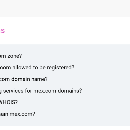
ns
com zone?
com allowed to be registered?
ex.com domain name?
g services for mex.com domains?
 WHOIS?
omain mex.com?