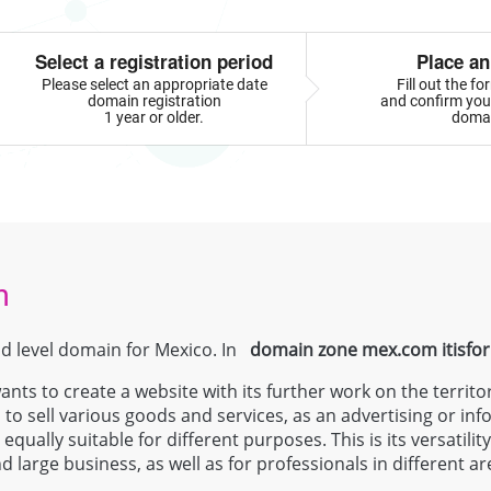
Select a registration period
Place an
Please select an appropriate date
Fill out the f
domain registration
and confirm your
1 year or older.
doma
m
nd level domain for Mexico. In
domain zone
mex.com
itisfo
ts to create a website with its further work on the territo
 to sell various goods and services, as an advertising or inf
qually suitable for different purposes. This is its versatili
 large business, as well as for professionals in different 