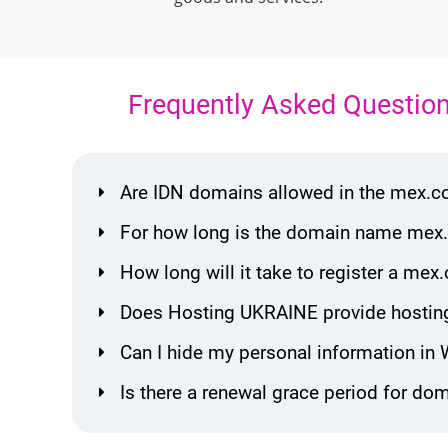
Frequently Asked Questio
Are IDN domains allowed in the mex.
For how long is the domain name mex.
How long will it take to register a m
Does Hosting UKRAINE provide hostin
Can I hide my personal information in
Is there a renewal grace period for d