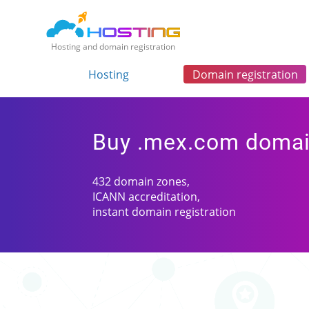
Hosting and domain registration
Hosting
Domain registration
Buy .mex.com doma
432 domain zones,
ICANN accreditation,
instant domain registration