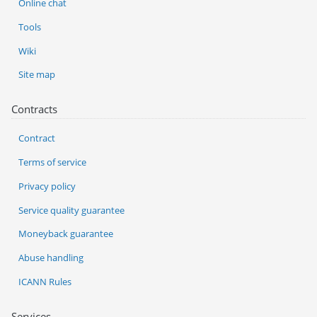
Online chat
Tools
Wiki
Site map
Contracts
Contract
Terms of service
Privacy policy
Service quality guarantee
Moneyback guarantee
Abuse handling
ICANN Rules
Services