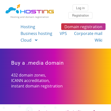
Log in
Registration
Hosting and domain registration
Hosting
Domain registration
Business hosting
VPS
Corporate mail
Cloud
Wiki
Buy a .media domain
432 domain zones,
ICANN accreditation,
instant domain registration