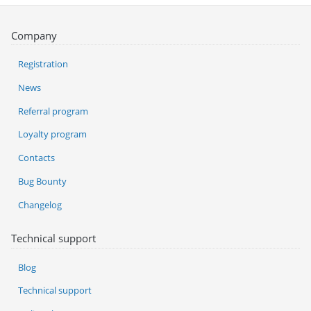
Company
Registration
News
Referral program
Loyalty program
Contacts
Bug Bounty
Changelog
Technical support
Blog
Technical support