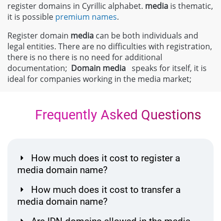
register domains in Cyrillic alphabet.
media
is thematic,
it is possible
premium names
.
Register domain
media
can be both individuals and
legal entities. There are no difficulties with registration,
there is no there is no need for additional
documentation;
Domain
media
speaks for itself, it is
ideal for companies working in the media market;
Frequently Asked Questions
How much does it cost to register a
media domain name?
How much does it cost to transfer a
media domain name?