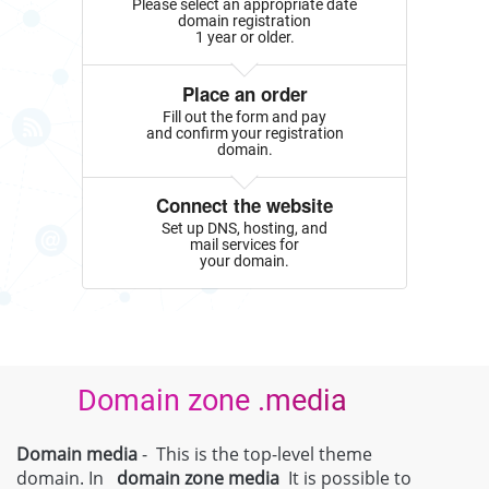
Please select an appropriate date
domain registration
1 year or older.
Place an order
Fill out the form and pay
and confirm your registration
domain.
Connect the website
Set up DNS, hosting, and
mail services for
your domain.
Domain zone .media
Domain media
- This is the top-level theme
domain. In
domain zone
media
It is possible to