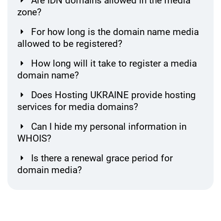
Are IDN domains allowed in the media
zone?
For how long is the domain name media
allowed to be registered?
How long will it take to register a media
domain name?
Does Hosting UKRAINE provide hosting
services for media domains?
Can I hide my personal information in
WHOIS?
Is there a renewal grace period for
domain media?