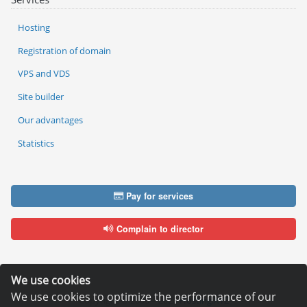
Hosting
Registration of domain
VPS and VDS
Site builder
Our advantages
Statistics
Pay for services
Complain to director
We use cookies
We use cookies to optimize the performance of our
Copyright © 2006—2026
Hosting.XYZ