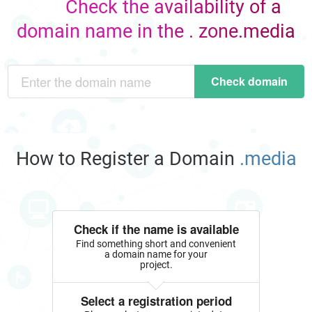
Check the availability of a
domain name in the . zone.media
Check domain
How to Register a Domain
.media
Check if the name is available
Find something short and convenient
a domain name for your
project.
Select a registration period