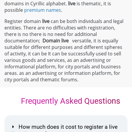
domains in Cyrillic alphabet.
live
is thematic, it is
possible
premium names
.
Register domain
live
can be both individuals and legal
entities. There are no difficulties with registration,
there is no there is no need for additional
documentation;
Domain
live
versatile, it is equally
suitable for different purposes and different spheres
of activity, it can be It can be successfully used to sell
various goods and services, as an advertising or
informational platform, for city portals and business
areas. as an advertising or information platform, for
city portals and thematic forums.
Frequently Asked Questions
How much does it cost to register a live