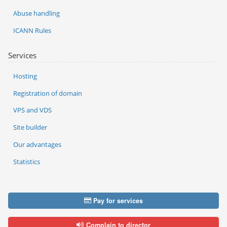
Abuse handling
ICANN Rules
Services
Hosting
Registration of domain
VPS and VDS
Site builder
Our advantages
Statistics
Pay for services
Complain to director