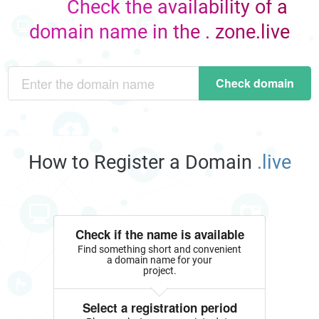
Check the availability of a
domain name in the . zone.live
Check domain
How to Register a Domain
.live
Check if the name is available
Find something short and convenient
a domain name for your
project.
Select a registration period