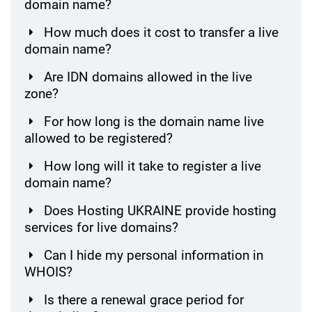
domain name?
How much does it cost to transfer a live
domain name?
Are IDN domains allowed in the live
zone?
For how long is the domain name live
allowed to be registered?
How long will it take to register a live
domain name?
Does Hosting UKRAINE provide hosting
services for live domains?
Can I hide my personal information in
WHOIS?
Is there a renewal grace period for