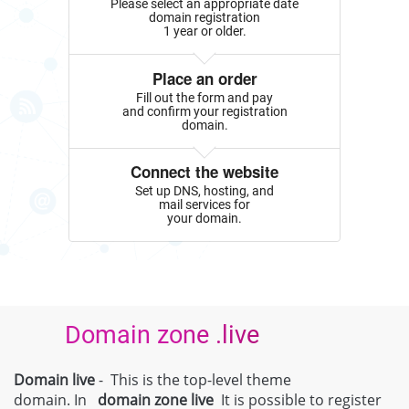
Please select an appropriate date
domain registration
1 year or older.
Place an order
Fill out the form and pay
and confirm your registration
domain.
Connect the website
Set up DNS, hosting, and
mail services for
your domain.
Domain zone .live
Domain live
- This is the top-level theme
domain. In
domain zone
live
It is possible to register