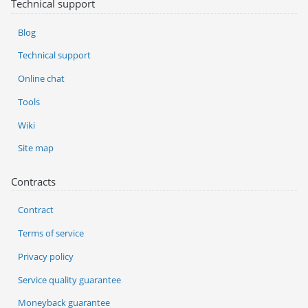
Technical support
Blog
Technical support
Online chat
Tools
Wiki
Site map
Contracts
Contract
Terms of service
Privacy policy
Service quality guarantee
Moneyback guarantee