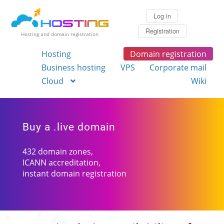
Log in
Registration
Hosting and domain registration
Hosting
Domain registration
Business hosting
VPS
Corporate mail
Cloud
Wiki
Buy a .live domain
432 domain zones,
ICANN accreditation,
instant domain registration