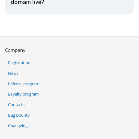
domain live?
Company
Registration
News
Referral program
Loyalty program
Contacts
Bug Bounty
Changelog