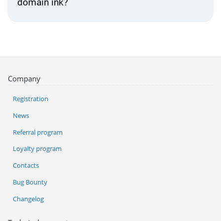
domain ink?
Company
Registration
News
Referral program
Loyalty program
Contacts
Bug Bounty
Changelog