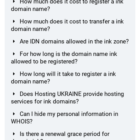
How much does it cost to register a ink
domain name?
How much does it cost to transfer a ink
domain name?
Are IDN domains allowed in the ink zone?
For how long is the domain name ink
allowed to be registered?
How long will it take to register a ink
domain name?
Does Hosting UKRAINE provide hosting
services for ink domains?
Can I hide my personal information in
WHOIS?
Is there a renewal grace period for