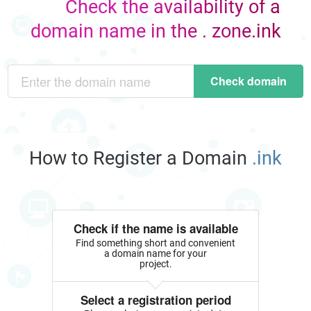
Check the availability of a
domain name in the . zone.ink
Check domain
How to Register a Domain
.ink
Check if the name is available
Find something short and convenient
a domain name for your
project.
Select a registration period