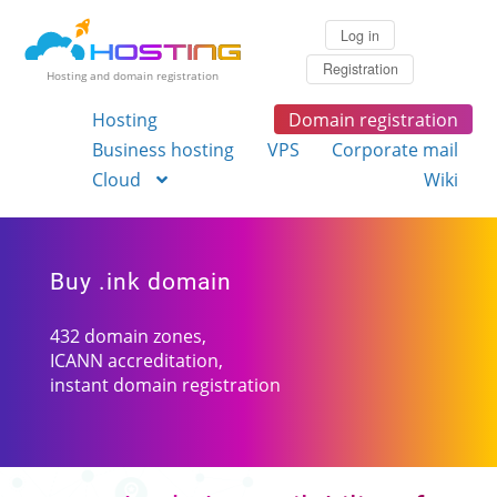
Log in
Registration
Hosting and domain registration
Hosting
Domain registration
Business hosting
VPS
Corporate mail
Cloud
Wiki
Buy .ink domain
432 domain zones,
ICANN accreditation,
instant domain registration