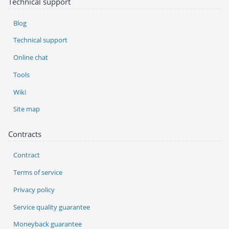
Technical support
Blog
Technical support
Online chat
Tools
Wiki
Site map
Contracts
Contract
Terms of service
Privacy policy
Service quality guarantee
Moneyback guarantee