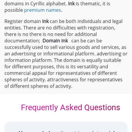
domains in Cyrillic alphabet.
ink
is thematic, it is
possible
premium names
.
Register domain
ink
can be both individuals and legal
entities. There are no difficulties with registration,
there is no there is no need for additional
documentation;
Domain
ink
can be can be
successfully used to sell various goods and services, as
an advertising or informational platform. advertising or
information platform. The domain is equally suitable
for different purposes, this is its versatility and
commercial appeal for representatives of different
spheres of activity. attractiveness for representatives
of different spheres of activity.
Frequently Asked Questions