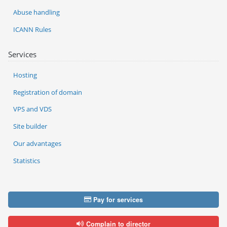
Abuse handling
ICANN Rules
Services
Hosting
Registration of domain
VPS and VDS
Site builder
Our advantages
Statistics
Pay for services
Complain to director