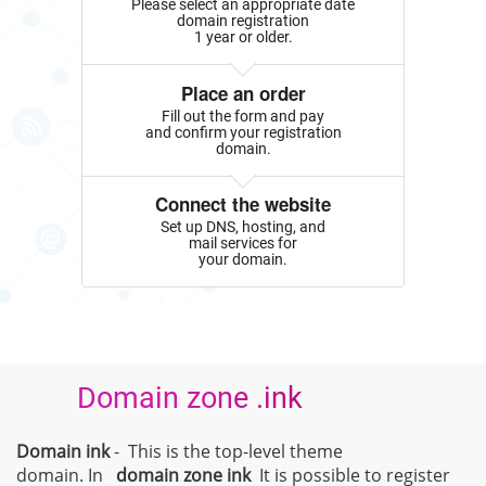
Please select an appropriate date
domain registration
1 year or older.
Place an order
Fill out the form and pay
and confirm your registration
domain.
Connect the website
Set up DNS, hosting, and
mail services for
your domain.
Domain zone .ink
Domain ink
- This is the top-level theme
domain. In
domain zone
ink
It is possible to register