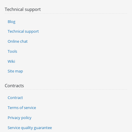
Technical support
Blog
Technical support
Online chat
Tools
Wiki
Site map
Contracts
Contract
Terms of service
Privacy policy
Service quality guarantee