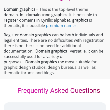
Domain graphics
- This is the top-level theme
domain. In
domain zone
graphics
It is possible to
register domains in Cyrillic alphabet.
graphics
is
thematic, it is possible
premium names
.
Register domain
graphics
can be both individuals and
legal entities. There are no difficulties with registration,
there is no there is no need for additional
documentation;
Domain
graphics
versatile, it can be
successfully used for a variety of
purposes.
Domain
graphics
the most suitable for
graphic design studios, design bureaus, as well as
thematic forums and blogs.
Frequently Asked Questions