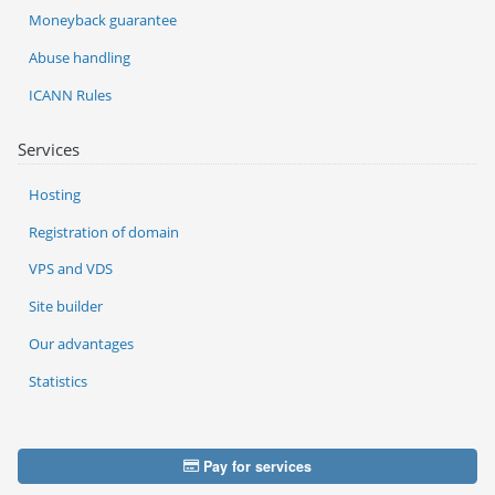
Moneyback guarantee
Abuse handling
ICANN Rules
Services
Hosting
Registration of domain
VPS and VDS
Site builder
Our advantages
Statistics
Pay for services