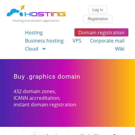
Log in
Registration
Hosting and domain registration
Hosting
Domain registration
Business hosting
VPS
Corporate mail
Cloud
Wiki
Buy .graphics domain
432 domain zones,
ICANN accreditation,
instant domain registration