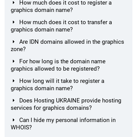
How much does it cost to register a
graphics domain name?
How much does it cost to transfer a
graphics domain name?
Are IDN domains allowed in the graphics
zone?
For how long is the domain name
graphics allowed to be registered?
How long will it take to register a
graphics domain name?
Does Hosting UKRAINE provide hosting
services for graphics domains?
Can I hide my personal information in
WHOIS?