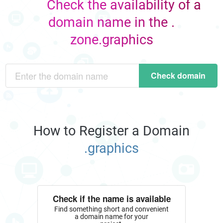
Check the availability of a
domain name in the .
zone.graphics
Check domain
How to Register a Domain
.graphics
Check if the name is available
Find something short and convenient
a domain name for your