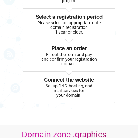
project.
Select a registration period
Please select an appropriate date
domain registration
1 year or older.
Place an order
Fill out the form and pay
and confirm your registration
domain.
Connect the website
Set up DNS, hosting, and
mail services for
your domain.
Domain zone .graphics