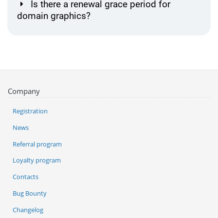
Is there a renewal grace period for
domain graphics?
Company
Registration
News
Referral program
Loyalty program
Contacts
Bug Bounty
Changelog