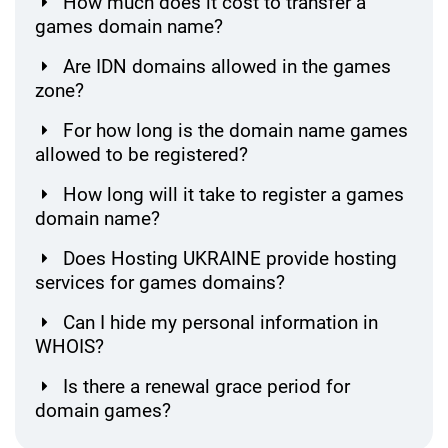
How much does it cost to transfer a
games domain name?
Are IDN domains allowed in the games
zone?
For how long is the domain name games
allowed to be registered?
How long will it take to register a games
domain name?
Does Hosting UKRAINE provide hosting
services for games domains?
Can I hide my personal information in
WHOIS?
Is there a renewal grace period for
domain games?