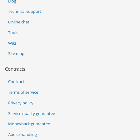
Blog
Technical support
Online chat
Tools
Wiki
Site map
Contracts
Contract
Terms of service
Privacy policy
Service quality guarantee
Moneyback guarantee
Abuse handling