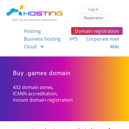
Log in
Registration
Hosting and domain registration
Hosting
Domain registration
Business hosting
VPS
Corporate mail
Cloud
Wiki
Buy .games domain
432 domain zones,
ICANN accreditation,
instant domain registration