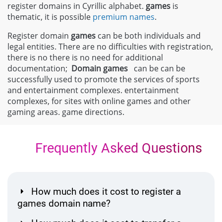
register domains in Cyrillic alphabet.
games
is
thematic, it is possible
premium names
.
Register domain
games
can be both individuals and
legal entities. There are no difficulties with registration,
there is no there is no need for additional
documentation;
Domain
games
can be can be
successfully used to promote the services of sports
and entertainment complexes. entertainment
complexes, for sites with online games and other
gaming areas. game directions.
Frequently Asked Questions
How much does it cost to register a
games domain name?