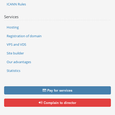
ICANN Rules
Services
Hosting
Registration of domain
VPS and VDS
Site builder
Our advantages
Statistics
Pay for services
Complain to director