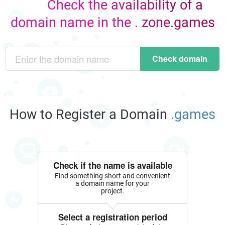
Check the availability of a
domain name in the . zone.games
Check domain
How to Register a Domain
.games
Check if the name is available
Find something short and convenient
a domain name for your
project.
Select a registration period