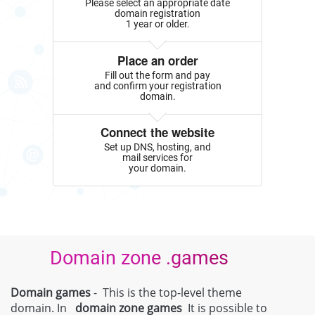
Please select an appropriate date
domain registration
1 year or older.
Place an order
Fill out the form and pay
and confirm your registration
domain.
Connect the website
Set up DNS, hosting, and
mail services for
your domain.
Domain zone .games
Domain games
- This is the top-level theme
domain. In
domain zone
games
It is possible to