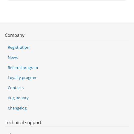
Company
Registration
News
Referral program
Loyalty program
Contacts
Bug Bounty
Changelog
Technical support