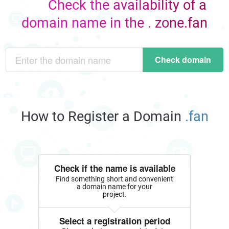
Check the availability of a
domain name in the . zone.fan
Check domain
How to Register a Domain
.fan
Check if the name is available
Find something short and convenient
a domain name for your
project.
Select a registration period