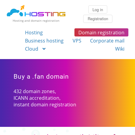
Log in
Registration
Hosting and domain registration
Hosting
Domain registration
Business hosting
VPS
Corporate mail
Cloud
Wiki
Buy a .fan domain
432 domain zones,
ICANN accreditation,
instant domain registration