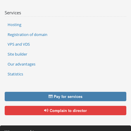
Services
Hosting
Registration of domain
VPS and VDS
Site builder
Our advantages
Statistics
Pay for services
Complain to director