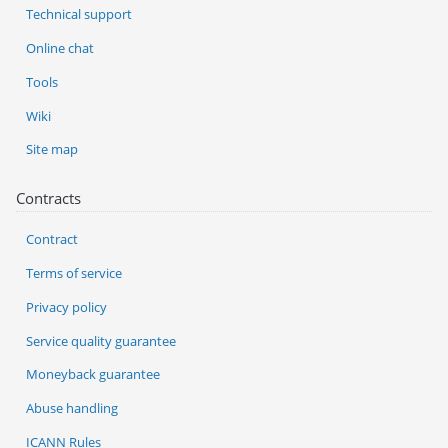
Technical support
Online chat
Tools
Wiki
Site map
Contracts
Contract
Terms of service
Privacy policy
Service quality guarantee
Moneyback guarantee
Abuse handling
ICANN Rules