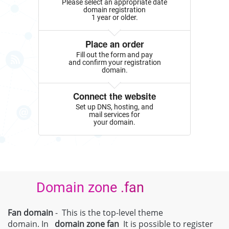
Please select an appropriate date
domain registration
1 year or older.
Place an order
Fill out the form and pay
and confirm your registration
domain.
Connect the website
Set up DNS, hosting, and
mail services for
your domain.
Domain zone .fan
Fan domain
- This is the top-level theme
domain. In
domain zone
fan
It is possible to register