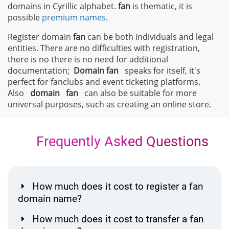
domains in Cyrillic alphabet.
fan
is thematic, it is
possible
premium names
.
Register domain
fan
can be both individuals and legal
entities. There are no difficulties with registration,
there is no there is no need for additional
documentation;
Domain
fan
speaks for itself, it's
perfect for fanclubs and event ticketing platforms.
Also
domain
fan
can also be suitable for more
universal purposes, such as creating an online store.
Frequently Asked Questions
How much does it cost to register a fan
domain name?
How much does it cost to transfer a fan