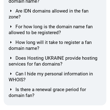
domain name?
Are IDN domains allowed in the fan
zone?
For how long is the domain name fan
allowed to be registered?
How long will it take to register a fan
domain name?
Does Hosting UKRAINE provide hosting
services for fan domains?
Can I hide my personal information in
WHOIS?
Is there a renewal grace period for
domain fan?