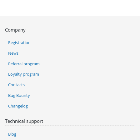
Company
Registration
News
Referral program
Loyalty program
Contacts
Bug Bounty
Changelog
Technical support
Blog