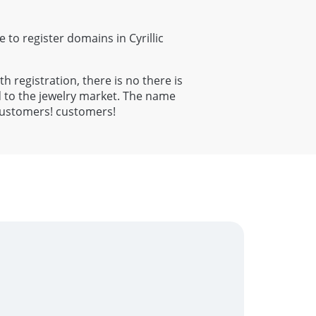
e to register domains in Cyrillic
th registration, there is no there is
 to the jewelry market. The name
al customers! customers!