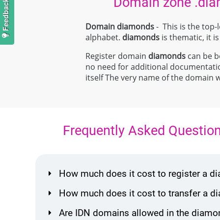
Domain zone .di
Domain diamonds
- This is the top
alphabet.
diamonds
is thematic, it i
Register domain
diamonds
can be bo
no need for additional documentat
itself The very name of the domain 
Frequently Asked Questio
How much does it cost to register a
How much does it cost to transfer a
Are IDN domains allowed in the diamo