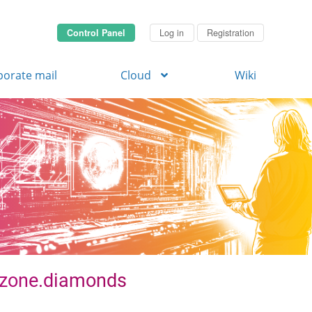
Control Panel
Log in
Registration
porate mail
Cloud
Wiki
. zone.diamonds