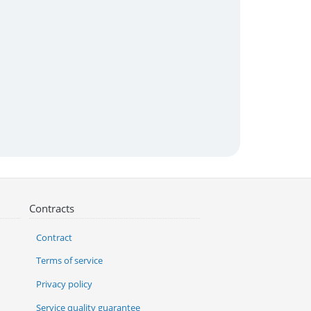
Contracts
Contract
Terms of service
Privacy policy
Service quality guarantee