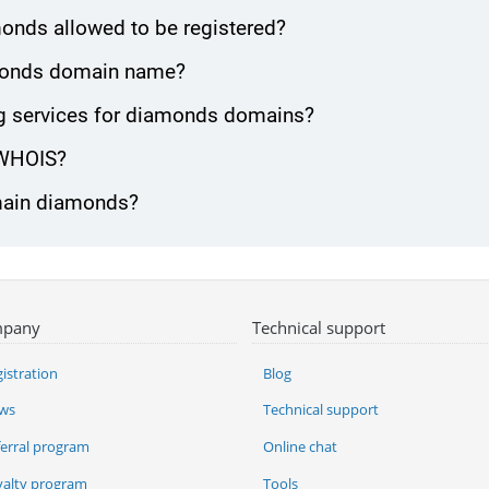
onds allowed to be registered?
iamonds domain name?
g services for diamonds domains?
 WHOIS?
omain diamonds?
pany
Technical support
istration
Blog
ws
Technical support
ferral program
Online chat
yalty program
Tools