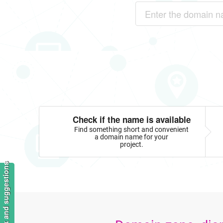
Check if the name is available
Find something short and convenient
a domain name for your
project.
Feedback and suggestions