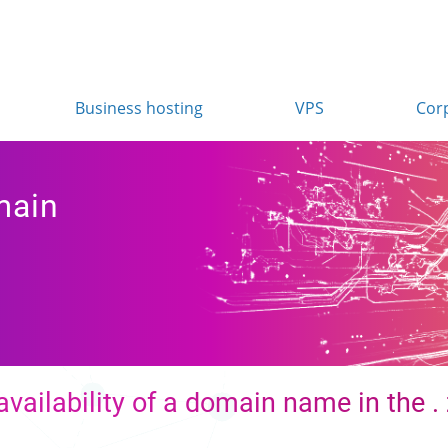
Business hosting
VPS
Cor
main
availability of a domain name in the 