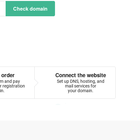
Check domain
 order
Connect the website
orm and pay
Set up DNS, hosting, and
 registration
mail services for
in.
your domain.