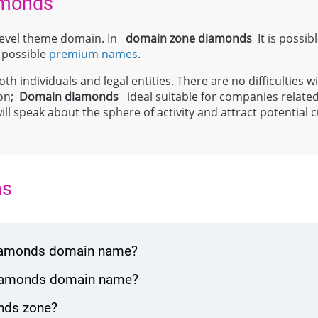
amonds
-level theme domain. In
domain zone
diamonds
It is possibl
s possible
premium names
.
th individuals and legal entities. There are no difficulties wi
ion;
Domain
diamonds
ideal suitable for companies related
will speak about the sphere of activity and attract potenti
ns
 diamonds domain name?
 diamonds domain name?
nds zone?