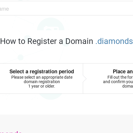
How to Register a Domain
.diamonds
Select a registration period
Place an
Please select an appropriate date
Fill out the f
domain registration
and confirm your
1 year or older.
doma