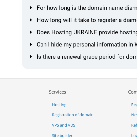
For how long is the domain name diam
How long will it take to register a d
Does Hosting UKRAINE provide hostin
Can I hide my personal information in
Is there a renewal grace period for d
Services
Com
Hosting
Reg
Registration of domain
Ne
VPS and VDS
Re
Site builder
Lo