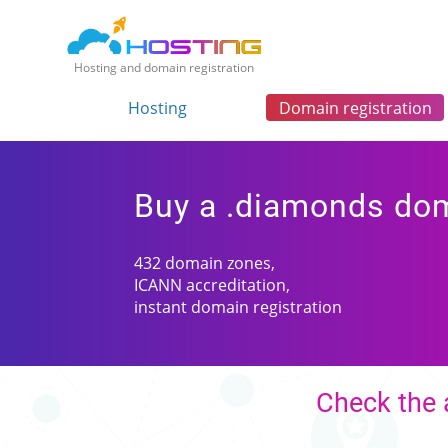
Hosting and domain registration
Hosting
Domain registration
Buy a .diamonds do
432 domain zones,
ICANN accreditation,
instant domain registration
Check the 