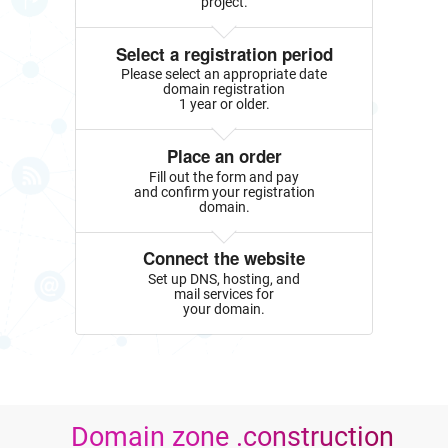
project.
Select a registration period
Please select an appropriate date
domain registration
1 year or older.
Place an order
Fill out the form and pay
and confirm your registration
domain.
Connect the website
Set up DNS, hosting, and
mail services for
your domain.
Domain zone .construction