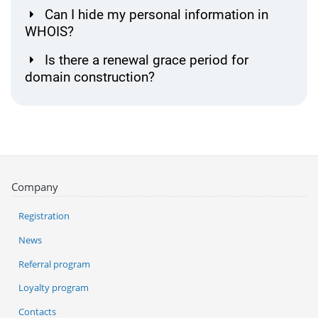
Can I hide my personal information in
WHOIS?
Is there a renewal grace period for
domain construction?
Company
Registration
News
Referral program
Loyalty program
Contacts