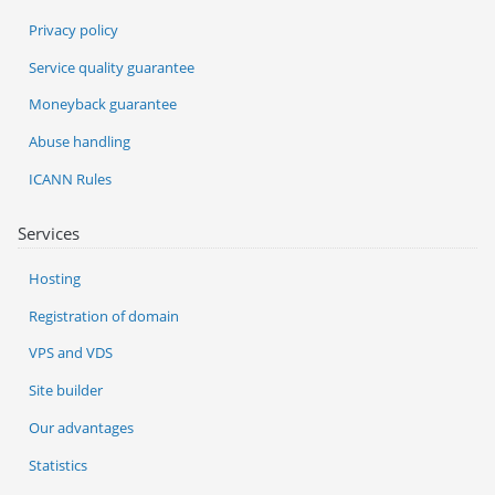
Privacy policy
Service quality guarantee
Moneyback guarantee
Abuse handling
ICANN Rules
Services
Hosting
Registration of domain
VPS and VDS
Site builder
Our advantages
Statistics