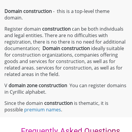
Domain construction
- this is a top-level theme
domain.
Register domain
construction
can be both individuals
and legal entities. There are no difficulties with
registration, there is no there is no need for additional
documentation;
Domain
construction
ideally suitable
for construction organizations, companies offering
goods and services for construction, as well as for
related areas. services for construction, as well as for
related areas in the field.
V
domain zone
construction
You can register domains
in Cyrillic alphabet.
Since the domain
construction
is thematic, it is
possible
premium names
.
Frequently Asked Questions