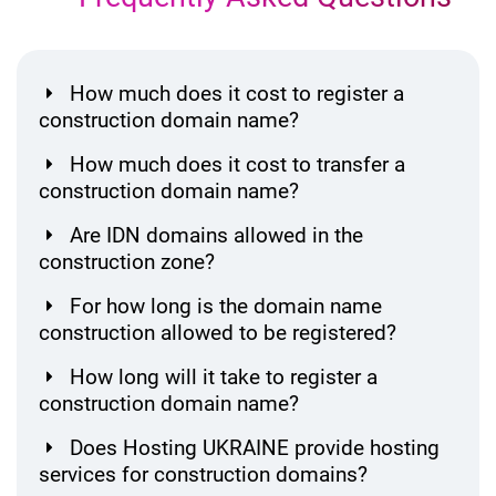
How much does it cost to register a
construction domain name?
How much does it cost to transfer a
construction domain name?
Are IDN domains allowed in the
construction zone?
For how long is the domain name
construction allowed to be registered?
How long will it take to register a
construction domain name?
Does Hosting UKRAINE provide hosting
services for construction domains?