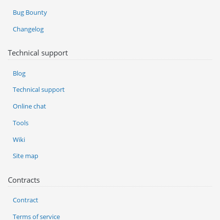
Bug Bounty
Changelog
Technical support
Blog
Technical support
Online chat
Tools
Wiki
Site map
Contracts
Contract
Terms of service