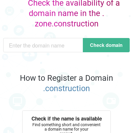
Check the availability of a
domain name in the .
zone.construction
Check domain
How to Register a Domain
.construction
Check if the name is available
Find something short and convenient
a domain name for your