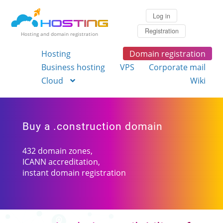
Log in
Registration
Hosting and domain registration
Hosting
Domain registration
Business hosting
VPS
Corporate mail
Cloud
Wiki
Buy a .construction domain
432 domain zones,
ICANN accreditation,
instant domain registration