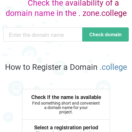
Check the availability of a
domain name in the . zone.college
Check domain
How to Register a Domain
.college
Check if the name is available
Find something short and convenient
a domain name for your
project.
Select a registration period