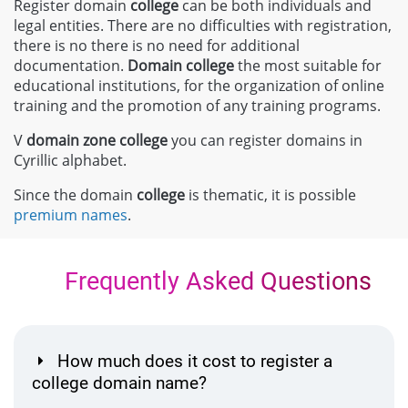
Register domain
college
can be both individuals and
legal entities. There are no difficulties with registration,
there is no there is no need for additional
documentation.
Domain
college
the most suitable for
educational institutions, for the organization of online
training and the promotion of any training programs.
V
domain zone
college
you can register domains in
Cyrillic alphabet.
Since the domain
college
is thematic, it is possible
premium names
.
Frequently Asked Questions
How much does it cost to register a
college domain name?