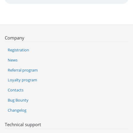
Company
Registration
News
Referral program
Loyalty program
Contacts
Bug Bounty
Changelog
Technical support