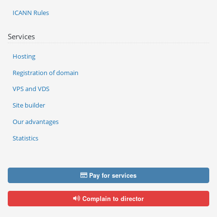
ICANN Rules
Services
Hosting
Registration of domain
VPS and VDS
Site builder
Our advantages
Statistics
Pay for services
Complain to director