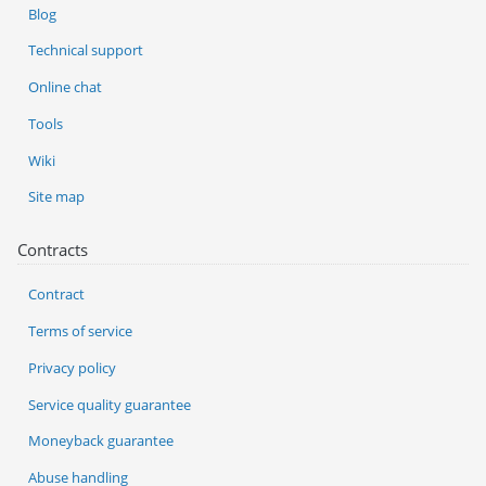
Blog
Technical support
Online chat
Tools
Wiki
Site map
Contracts
Contract
Terms of service
Privacy policy
Service quality guarantee
Moneyback guarantee
Abuse handling