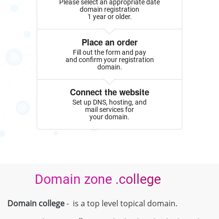
Please select an appropriate date
domain registration
1 year or older.
Place an order
Fill out the form and pay
and confirm your registration
domain.
Connect the website
Set up DNS, hosting, and
mail services for
your domain.
Domain zone .college
Domain college
- is a top level topical domain.