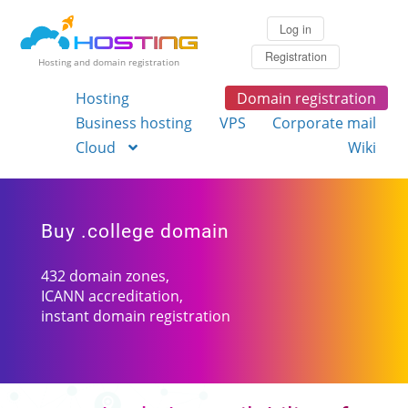
Log in
Registration
Hosting and domain registration
Hosting
Domain registration
Business hosting
VPS
Corporate mail
Cloud
Wiki
Buy .college domain
432 domain zones,
ICANN accreditation,
instant domain registration