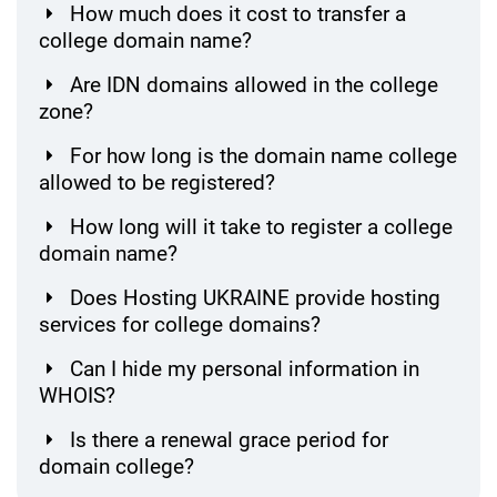
How much does it cost to transfer a
college domain name?
Are IDN domains allowed in the college
zone?
For how long is the domain name college
allowed to be registered?
How long will it take to register a college
domain name?
Does Hosting UKRAINE provide hosting
services for college domains?
Can I hide my personal information in
WHOIS?
Is there a renewal grace period for
domain college?