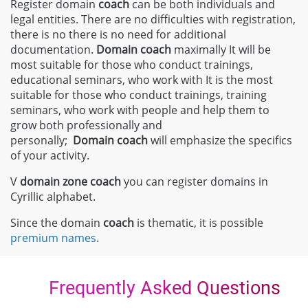
Register domain
coach
can be both individuals and
legal entities. There are no difficulties with registration,
there is no there is no need for additional
documentation.
Domain
coach
maximally It will be
most suitable for those who conduct trainings,
educational seminars, who work with It is the most
suitable for those who conduct trainings, training
seminars, who work with people and help them to
grow both professionally and
personally;
Domain
coach
will emphasize the specifics
of your activity.
V
domain zone
coach
you can register domains in
Cyrillic alphabet.
Since the domain
coach
is thematic, it is possible
premium names
.
Frequently Asked Questions