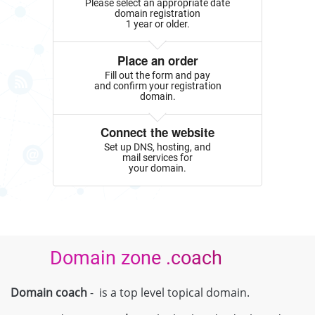
Please select an appropriate date
domain registration
1 year or older.
Place an order
Fill out the form and pay
and confirm your registration
domain.
Connect the website
Set up DNS, hosting, and
mail services for
your domain.
Domain zone .coach
Domain coach
- is a top level topical domain.