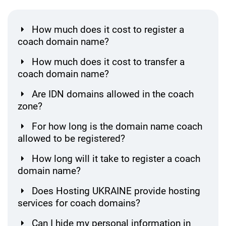
How much does it cost to register a
coach domain name?
How much does it cost to transfer a
coach domain name?
Are IDN domains allowed in the coach
zone?
For how long is the domain name coach
allowed to be registered?
How long will it take to register a coach
domain name?
Does Hosting UKRAINE provide hosting
services for coach domains?
Can I hide my personal information in