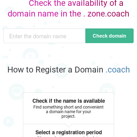
Check the availability of a
domain name in the . zone.coach
Check domain
How to Register a Domain
.coach
Check if the name is available
Find something short and convenient
a domain name for your
project.
Select a registration period