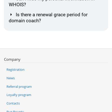
WHOIS?
Is there a renewal grace period for
domain coach?
Company
Registration
News
Referral program
Loyalty program
Contacts
Bug Bounty