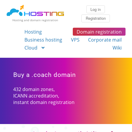
Log in
Registration
Hosting and domain registration
Hosting
Domain registration
Business hosting
VPS
Corporate mail
Cloud
Wiki
Buy a .coach domain
432 domain zones,
ICANN accreditation,
instant domain registration