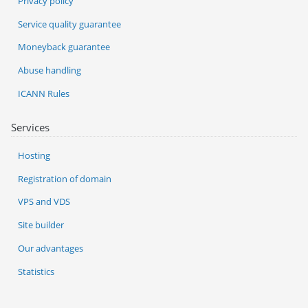
Privacy policy
Service quality guarantee
Moneyback guarantee
Abuse handling
ICANN Rules
Services
Hosting
Registration of domain
VPS and VDS
Site builder
Our advantages
Statistics