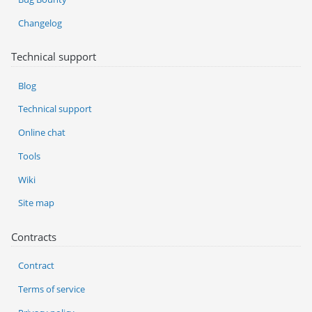
Changelog
Technical support
Blog
Technical support
Online chat
Tools
Wiki
Site map
Contracts
Contract
Terms of service