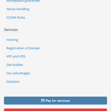
Moneyback guarantee
Abuse handling
ICANN Rules
Services
Hosting
Registration of domain
VPS and VDS
Site builder
Our advantages
Statistics
Pay for services