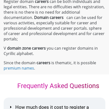
Register domain
careers
can be both individuals and
legal entities. There are no difficulties with registration,
there is no there is no need for additional
documentation.
Domain careers
can can be used for
various activities, especially suitable for career and
professional development and career portals. sphere
of career and professional development and for career
portals;
V
domain zone
careers
you can register domains in
Cyrillic alphabet.
Since the domain
careers
is thematic, it is possible
premium names
.
Frequently Asked Questions
How much does it cost to register a