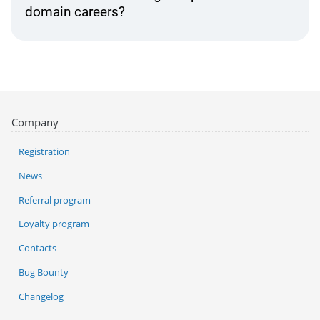
domain careers?
Company
Registration
News
Referral program
Loyalty program
Contacts
Bug Bounty
Changelog