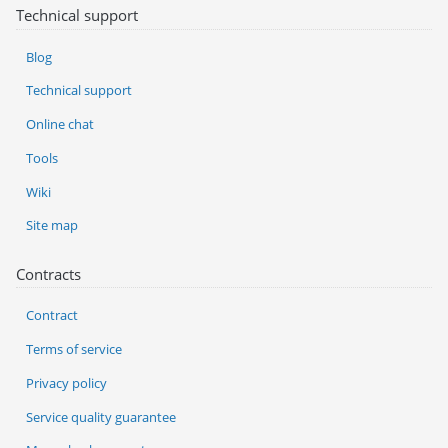
Technical support
Blog
Technical support
Online chat
Tools
Wiki
Site map
Contracts
Contract
Terms of service
Privacy policy
Service quality guarantee