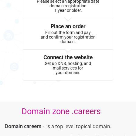
Please select an appropriate date
domain registration
1 year or older.
Place an order
Fill out the form and pay
and confirm your registration
domain.
Connect the website
Set up DNS, hosting, and
mail services for
your domain.
Domain zone .careers
Domain careers
- is a top level topical domain.