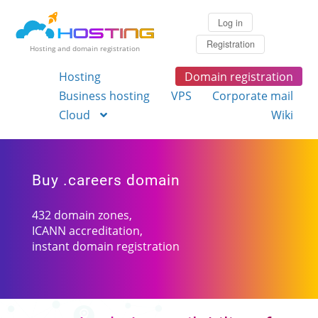
Log in
Registration
Hosting and domain registration
Hosting
Domain registration
Business hosting
VPS
Corporate mail
Cloud
Wiki
Buy .careers domain
432 domain zones,
ICANN accreditation,
instant domain registration