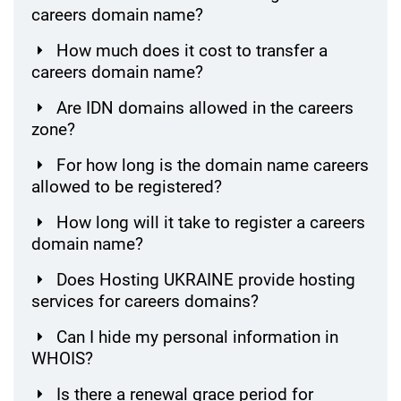
careers domain name?
How much does it cost to transfer a
careers domain name?
Are IDN domains allowed in the careers
zone?
For how long is the domain name careers
allowed to be registered?
How long will it take to register a careers
domain name?
Does Hosting UKRAINE provide hosting
services for careers domains?
Can I hide my personal information in
WHOIS?
Is there a renewal grace period for