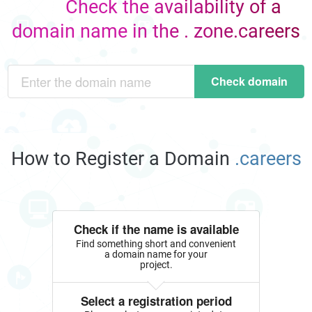
Check the availability of a
domain name in the . zone.careers
Check domain
How to Register a Domain
.careers
Check if the name is available
Find something short and convenient
a domain name for your
project.
Select a registration period