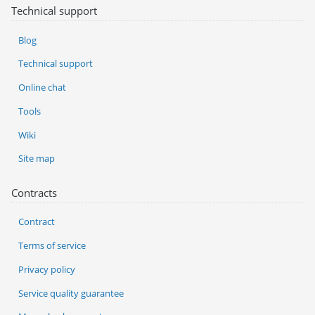
Technical support
Blog
Technical support
Online chat
Tools
Wiki
Site map
Contracts
Contract
Terms of service
Privacy policy
Service quality guarantee