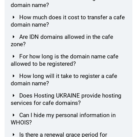
domain name?
How much does it cost to transfer a cafe
domain name?
Are IDN domains allowed in the cafe
zone?
For how long is the domain name cafe
allowed to be registered?
How long will it take to register a cafe
domain name?
Does Hosting UKRAINE provide hosting
services for cafe domains?
Can I hide my personal information in
WHOIS?
Is there a renewal grace period for