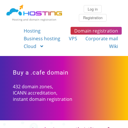
Log in
Registration
Hosting and domain registration
Hosting
Domain registration
Business hosting
VPS
Corporate mail
Cloud
Wiki
Buy a .cafe domain
432 domain zones,
ICANN accreditation,
instant domain registration