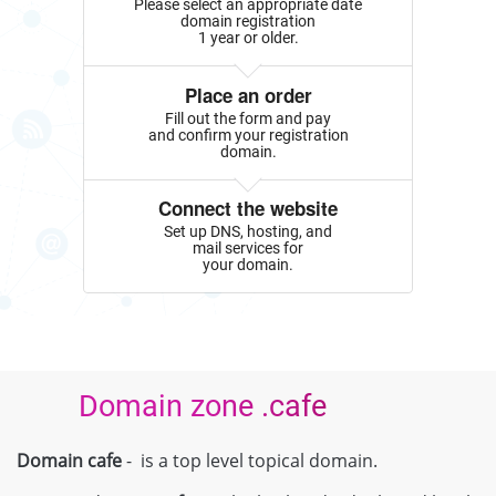
Please select an appropriate date
domain registration
1 year or older.
Place an order
Fill out the form and pay
and confirm your registration
domain.
Connect the website
Set up DNS, hosting, and
mail services for
your domain.
Domain zone .cafe
Domain cafe
- is a top level topical domain.