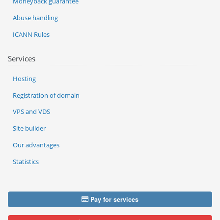
Moneyback guarantee
Abuse handling
ICANN Rules
Services
Hosting
Registration of domain
VPS and VDS
Site builder
Our advantages
Statistics
Pay for services