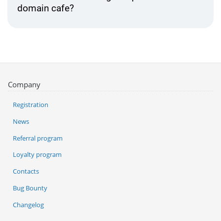
domain cafe?
Company
Registration
News
Referral program
Loyalty program
Contacts
Bug Bounty
Changelog