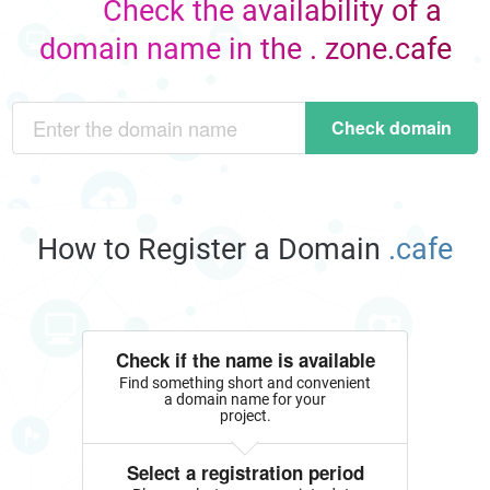
Check the availability of a
domain name in the . zone.cafe
Check domain
How to Register a Domain
.cafe
Check if the name is available
Find something short and convenient
a domain name for your
project.
Select a registration period