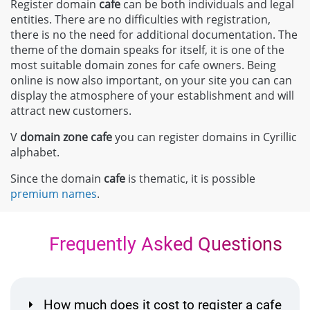
Register domain
cafe
can be both individuals and legal
entities. There are no difficulties with registration,
there is no the need for additional documentation. The
theme of the domain speaks for itself, it is one of the
most suitable domain zones for cafe owners. Being
online is now also important, on your site you can can
display the atmosphere of your establishment and will
attract new customers.
V
domain zone
cafe
you can register domains in Cyrillic
alphabet.
Since the domain
cafe
is thematic, it is possible
premium names
.
Frequently Asked Questions
How much does it cost to register a cafe