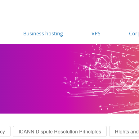
Business hosting
VPS
Cor
icy
ICANN Dispute Resolution Principles
Rights and 