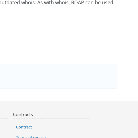
e outdated whois. As with whois, RDAP can be used
Contracts
Contract
Terms of service