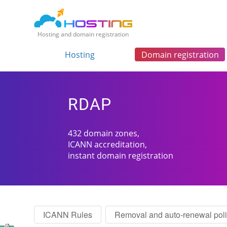
Hosting and domain registration
Hosting
Domain registration
RDAP
432 domain zones,
ICANN accreditation,
instant domain registration
ICANN Rules
Removal and auto-renewal pol