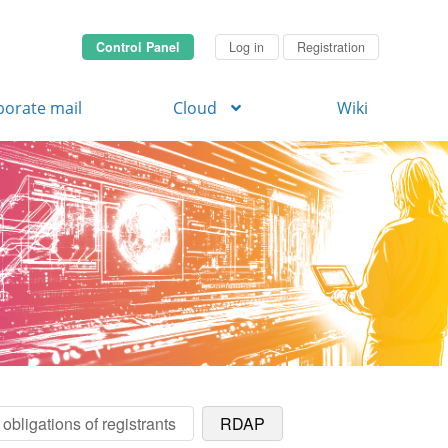
Control Panel
Log in
Registration
porate mail
Cloud
Wiki
obligations of registrants
RDAP