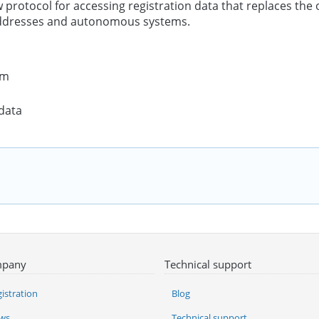
w protocol for accessing registration data that replaces th
addresses and autonomous systems.
rm
 data
pany
Technical support
istration
Blog
ws
Technical support