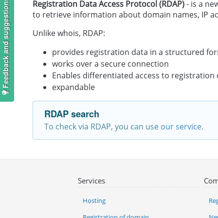
Feedback and suggestions
Registration Data Access Protocol (RDAP)
- is a ne
to retrieve information about domain names, IP 
Unlike whois, RDAP:
provides registration data in a structured fo
works over a secure connection
Enables differentiated access to registration
expandable
RDAP search
To check via RDAP, you can use
our service
.
Services
Com
Hosting
Reg
Registration of domain
Ne