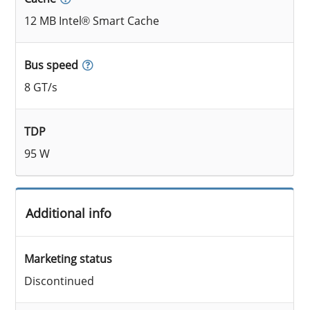
12 MB Intel® Smart Cache
Bus speed
8 GT/s
TDP
95 W
Additional info
Marketing status
Discontinued