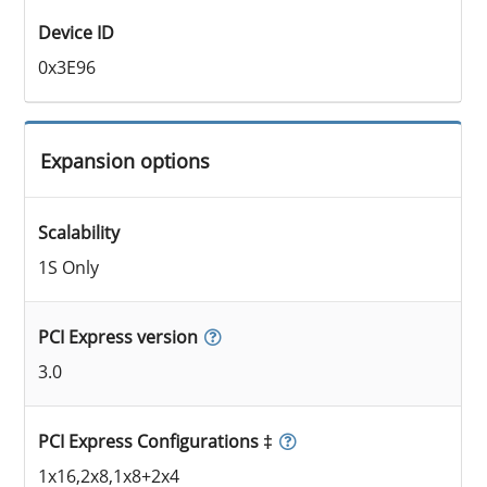
Device ID
0x3E96
Expansion options
Scalability
1S Only
PCI Express version
3.0
PCI Express Configurations ‡
1x16,2x8,1x8+2x4