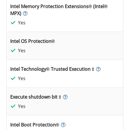
Intel Memory Protection Extensions® (Intel®
MPX)
Yes
Intel OS Protection®
Yes
Intel Technology® Trusted Execution ‡
Yes
Execute shutdown bit ‡
Yes
Intel Boot Protection®