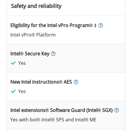
Safety and reliability
Eligibility for the Intel vPro Program® ‡
Intel vPro® Platform
Intel® Secure Key
Yes
New Intel instructions® AES
Yes
Intel extensions® Software Guard (Intel® SGX)
Yes with both Intel® SPS and Intel® ME