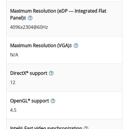
Maximum Resolution (eDP — Integrated Flat
Panel)‡
4096x2304@60Hz
Maximum Resolution (VGA)‡
N/A
DirectX* support
12
OpenGL* support
4.5
Intel® Fast video synchronization