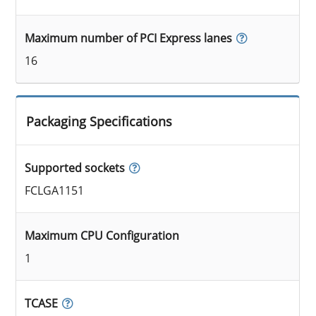
Maximum number of PCI Express lanes
16
Packaging Specifications
Supported sockets
FCLGA1151
Maximum CPU Configuration
1
TCASE