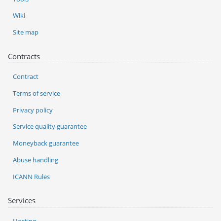
Wiki
Site map
Contracts
Contract
Terms of service
Privacy policy
Service quality guarantee
Moneyback guarantee
Abuse handling
ICANN Rules
Services
Hosting