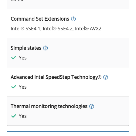
Command Set Extensions
Intel® SSE4.1, Intel® SSE4.2, Intel® AVX2
Simple states
Yes
Advanced Intel SpeedStep Technology®
Yes
Thermal monitoring technologies
Yes