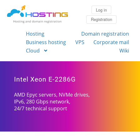
Log in
Registration
Hosting and domain registration
Hosting
Domain registration
Business hosting
VPS
Corporate mail
Cloud
Wiki
Intel Xeon E-2286G
AMD Epyc servers, NVMe drives,
IPv6, 280 Gbps network,
24/7 technical support