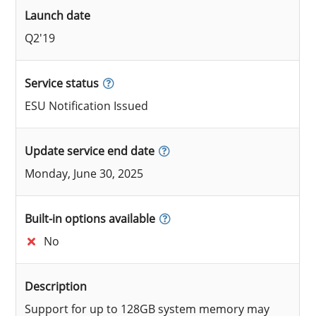
Launch date
Q2'19
Service status
ESU Notification Issued
Update service end date
Monday, June 30, 2025
Built-in options available
No
Description
Support for up to 128GB system memory may