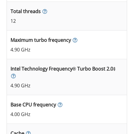
Total threads
12
Maximum turbo frequency
4.90 GHz
Intel Technology Frequency® Turbo Boost 2.0‡
4.90 GHz
Base CPU frequency
4.00 GHz
Cache