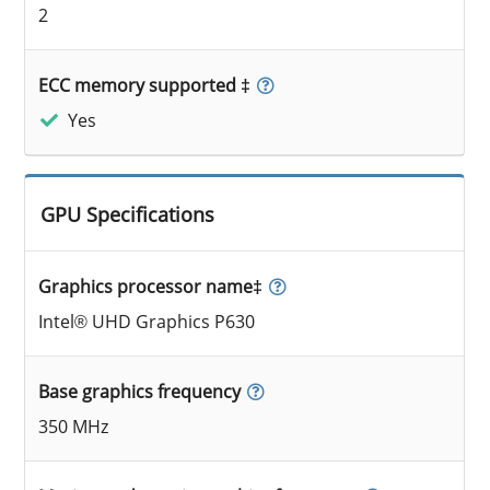
2
ECC memory supported ‡
Yes
GPU Specifications
Graphics processor name‡
Intel® UHD Graphics P630
Base graphics frequency
350 MHz