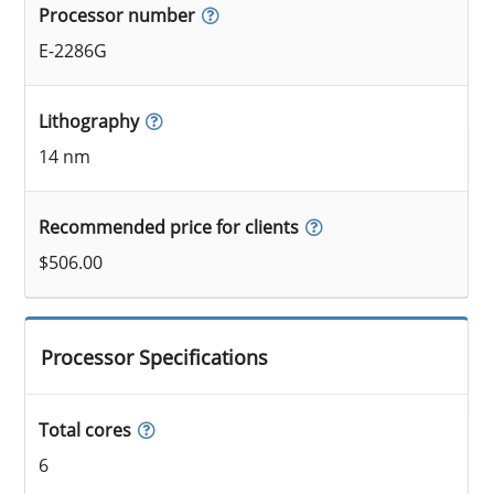
Processor number
E-2286G
Lithography
14 nm
Recommended price for clients
$506.00
Processor Specifications
Total cores
6