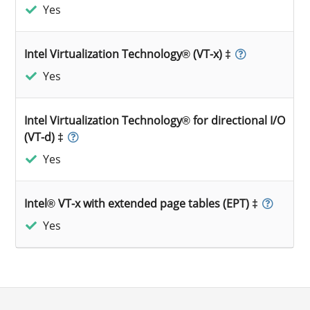
Yes
Intel Virtualization Technology® (VT-x) ‡
Yes
Intel Virtualization Technology® for directional I/O
(VT-d) ‡
Yes
Intel® VT-x with extended page tables (EPT) ‡
Yes