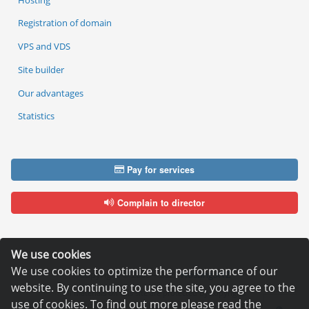
Registration of domain
VPS and VDS
Site builder
Our advantages
Statistics
Pay for services
Complain to director
We use cookies
We use cookies to optimize the performance of our
Copyright © 2006—2026
Hosting.XYZ
website. By continuing to use the site, you agree to the
All materials on this site are protected by copyright.
use of cookies. To find out more please read the
It is prohibited to copy, distribute or any other use of information and objects