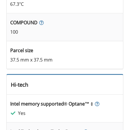
67.3°C
COMPOUND
100
Parcel size
37.5 mm x 37.5 mm
Hi-tech
Intel memory supported® Optane™ ‡
Yes