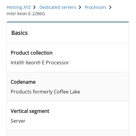
Hosting.XYZ
Dedicated servers
Processors
Intel Xeon E-2286G
Basics
Product collection
Intel® Xeon® E Processor
Codename
Products formerly Coffee Lake
Vertical segment
Server