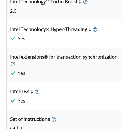
Intel Technology® Turbo Boost ‡
2.0
Intel Technology® Hyper-Threading ‡
Yes
Intel extensions® for transaction synchronization
Yes
Intel® 64 ‡
Yes
Set of instructions
64-bit