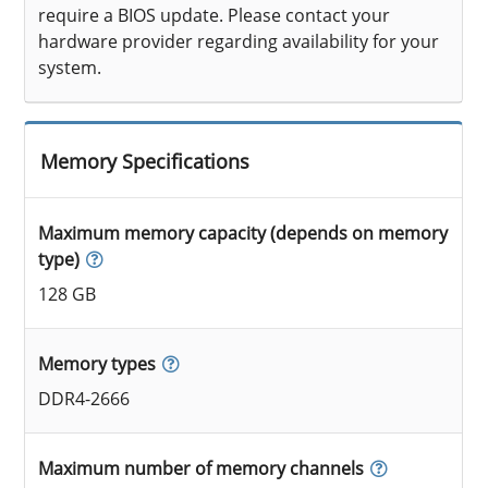
require a BIOS update. Please contact your
hardware provider regarding availability for your
system.
Memory Specifications
Maximum memory capacity (depends on memory
type)
128 GB
Memory types
DDR4-2666
Maximum number of memory channels