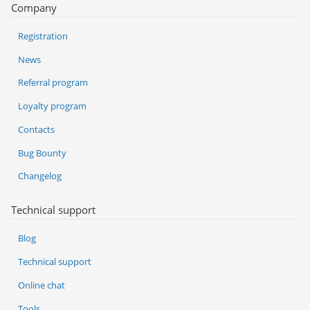
Company
Registration
News
Referral program
Loyalty program
Contacts
Bug Bounty
Changelog
Technical support
Blog
Technical support
Online chat
Tools