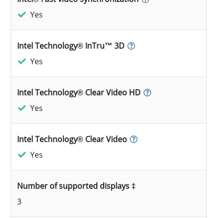
Yes
Intel Technology® InTru™ 3D
Yes
Intel Technology® Clear Video HD
Yes
Intel Technology® Clear Video
Yes
Number of supported displays ‡
3