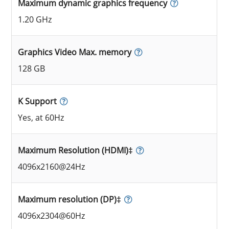
Maximum dynamic graphics frequency
1.20 GHz
Graphics Video Max. memory
128 GB
K Support
Yes, at 60Hz
Maximum Resolution (HDMI)‡
4096x2160@24Hz
Maximum resolution (DP)‡
4096x2304@60Hz