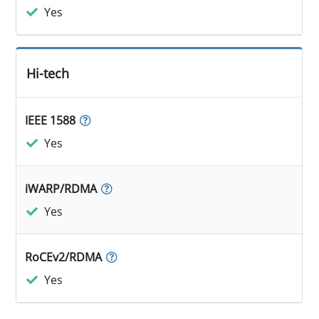
Yes
Hi-tech
IEEE 1588
Yes
iWARP/RDMA
Yes
RoCEv2/RDMA
Yes