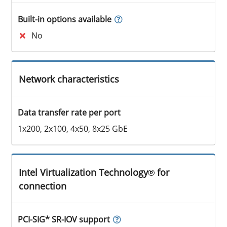
Built-in options available
No
Network characteristics
Data transfer rate per port
1x200, 2x100, 4x50, 8x25 GbE
Intel Virtualization Technology® for
connection
PCI-SIG* SR-IOV support