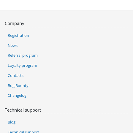
Company
Registration
News
Referral program
Loyalty program
Contacts
Bug Bounty
Changelog
Technical support
Blog
Technical support