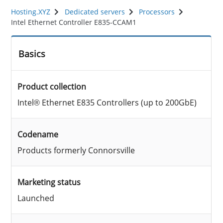
Hosting.XYZ
Dedicated servers
Processors
Intel Ethernet Controller E835-CCAM1
Basics
Product collection
Intel® Ethernet E835 Controllers (up to 200GbE)
Codename
Products formerly Connorsville
Marketing status
Launched