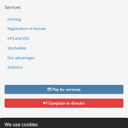
Services
Hosting
Registration of domain
VPS and VDS
Site builder
Our advantages
Statistics
Pay for services
Complain to director
We use cookies