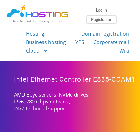
Log in
Registration
Hosting and domain registration
Hosting
Domain registration
Business hosting
VPS
Corporate mail
Cloud
Wiki
Intel Ethernet Controller E835-CCAM1
AMD Epyc servers, NVMe drives,
IPv6, 280 Gbps network,
24/7 technical support