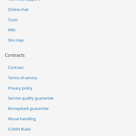
Online chat
Tools
Wiki
Site map
Contracts
Contract
Terms of service
Privacy policy
Service quality guarantee
Moneyback guarantee
Abuse handling
ICANN Rules