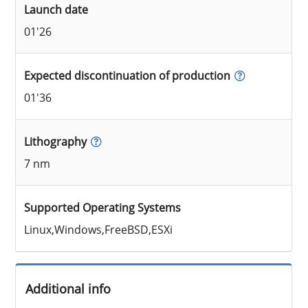
Launch date
01'26
Expected discontinuation of production
01'36
Lithography
7 nm
Supported Operating Systems
Linux,Windows,FreeBSD,ESXi
Additional info