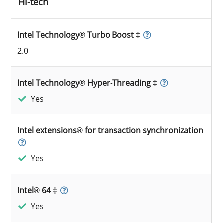
Hi-tech
Intel Technology® Turbo Boost ‡
2.0
Intel Technology® Hyper-Threading ‡
Yes
Intel extensions® for transaction synchronization
Yes
Intel® 64 ‡
Yes