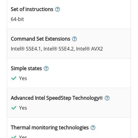
Set of instructions
64-bit
Command Set Extensions
Intel® SSE4.1, Intel® SSE4.2, Intel® AVX2
Simple states
Yes
Advanced Intel SpeedStep Technology®
Yes
Thermal monitoring technologies
Yes