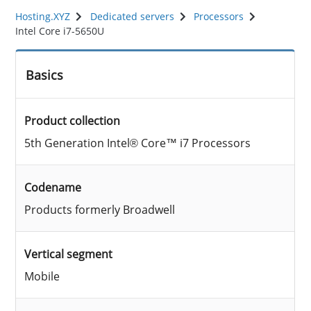
Hosting.XYZ
Dedicated servers
Processors
Intel Core i7-5650U
Basics
Product collection
5th Generation Intel® Core™ i7 Processors
Codename
Products formerly Broadwell
Vertical segment
Mobile