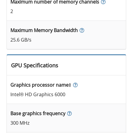
Maximum number of memory channels
2
Maximum Memory Bandwidth
25.6 GB/s
GPU Specifications
Graphics processor name‡
Intel® HD Graphics 6000
Base graphics frequency
300 MHz