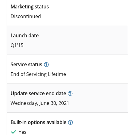
Marketing status
Discontinued
Launch date
Q1'15
Service status
End of Servicing Lifetime
Update service end date
Wednesday, June 30, 2021
Built-in options available
Yes