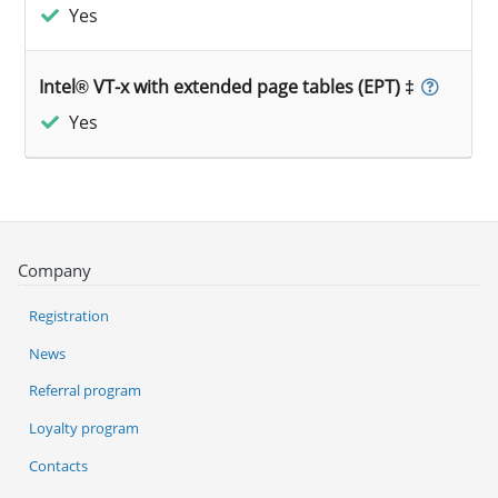
Yes
Intel® VT-x with extended page tables (EPT) ‡
Yes
Company
Registration
News
Referral program
Loyalty program
Contacts