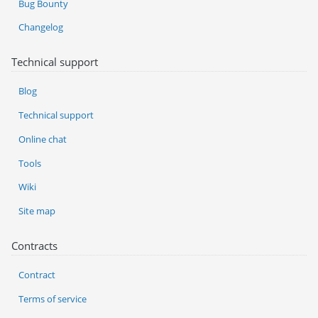
Bug Bounty
Changelog
Technical support
Blog
Technical support
Online chat
Tools
Wiki
Site map
Contracts
Contract
Terms of service