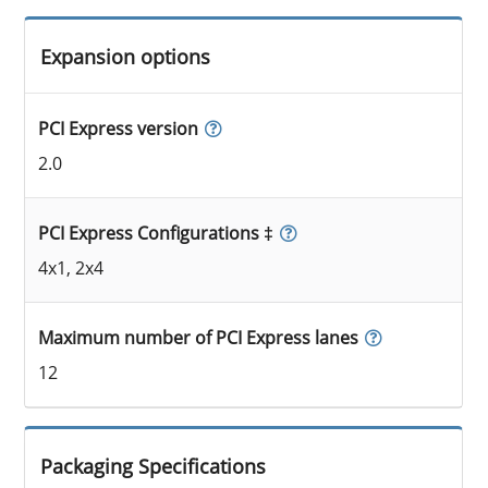
Expansion options
PCI Express version
2.0
PCI Express Configurations ‡
4x1, 2x4
Maximum number of PCI Express lanes
12
Packaging Specifications