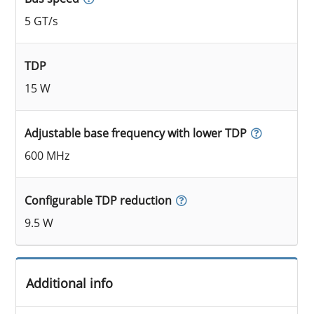
5 GT/s
TDP
15 W
Adjustable base frequency with lower TDP
600 MHz
Configurable TDP reduction
9.5 W
Additional info