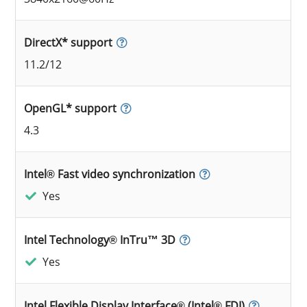
DirectX* support
11.2/12
OpenGL* support
4.3
Intel® Fast video synchronization
Yes
Intel Technology® InTru™ 3D
Yes
Intel Flexible Display Interface® (Intel® FDI)