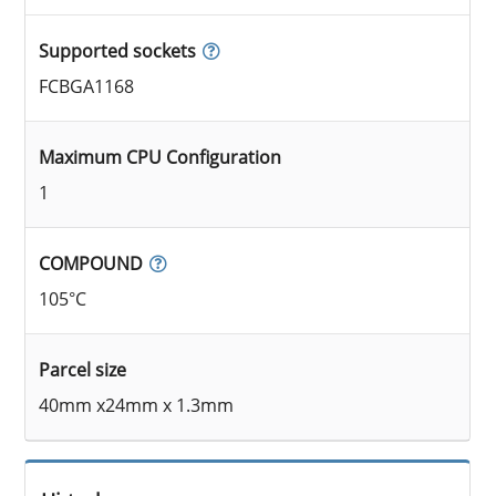
Supported sockets
FCBGA1168
Maximum CPU Configuration
1
COMPOUND
105°C
Parcel size
40mm x24mm x 1.3mm