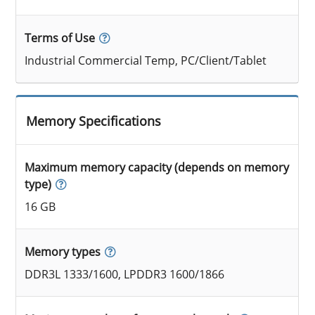
Terms of Use
Industrial Commercial Temp, PC/Client/Tablet
Memory Specifications
Maximum memory capacity (depends on memory
type)
16 GB
Memory types
DDR3L 1333/1600, LPDDR3 1600/1866