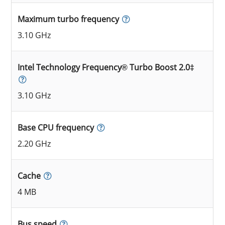
Maximum turbo frequency
3.10 GHz
Intel Technology Frequency® Turbo Boost 2.0‡
3.10 GHz
Base CPU frequency
2.20 GHz
Cache
4 MB
Bus speed