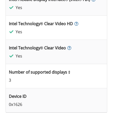
Yes
Intel Technology® Clear Video HD
Yes
Intel Technology® Clear Video
Yes
Number of supported displays ‡
3
Device ID
0x1626