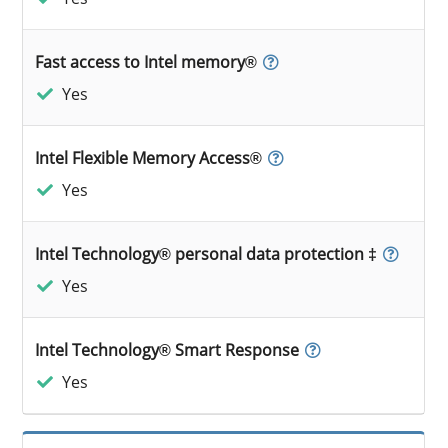
Fast access to Intel memory®
Yes
Intel Flexible Memory Access®
Yes
Intel Technology® personal data protection ‡
Yes
Intel Technology® Smart Response
Yes