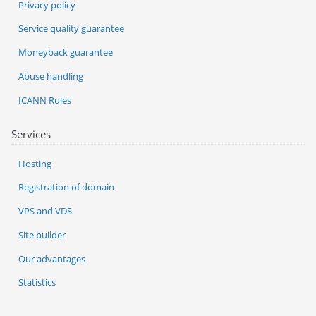
Privacy policy
Service quality guarantee
Moneyback guarantee
Abuse handling
ICANN Rules
Services
Hosting
Registration of domain
VPS and VDS
Site builder
Our advantages
Statistics