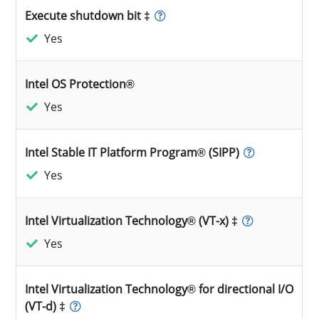
Execute shutdown bit ‡
Yes
Intel OS Protection®
Yes
Intel Stable IT Platform Program® (SIPP)
Yes
Intel Virtualization Technology® (VT-x) ‡
Yes
Intel Virtualization Technology® for directional I/O
(VT-d) ‡