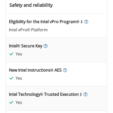
Safety and reliability
Eligibility for the Intel vPro Program® ‡
Intel vPro® Platform
Intel® Secure Key
Yes
New Intel instructions® AES
Yes
Intel Technology® Trusted Execution ‡
Yes