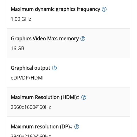
Maximum dynamic graphics frequency
1.00 GHz
Graphics Video Max. memory
16 GB
Graphical output
eDP/DP/HDMI
Maximum Resolution (HDMI)‡
2560x1600@60Hz
Maximum resolution (DP)‡
3840x2160@60Hz