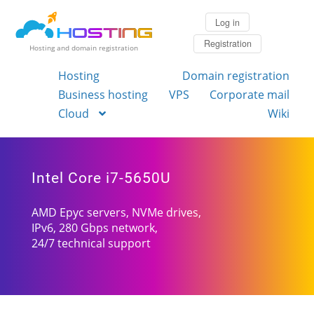
Log in
Registration
Hosting and domain registration
Hosting
Domain registration
Business hosting
VPS
Corporate mail
Cloud
Wiki
Intel Core i7-5650U
AMD Epyc servers, NVMe drives,
IPv6, 280 Gbps network,
24/7 technical support