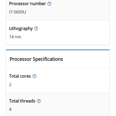
Processor number
i7-5650U
Lithography
14 nm
Processor Specifications
Total cores
2
Total threads
4