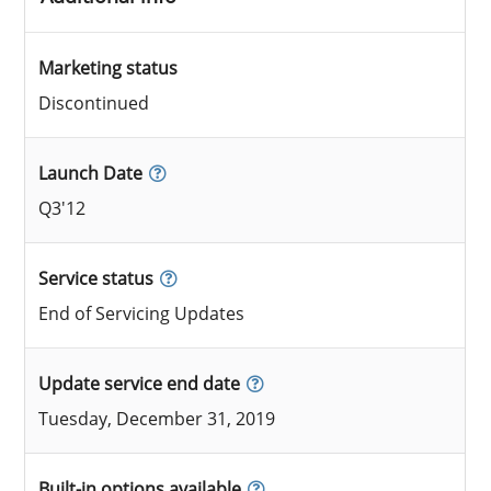
Marketing status
Discontinued
Launch Date
Q3'12
Service status
End of Servicing Updates
Update service end date
Tuesday, December 31, 2019
Built-in options available