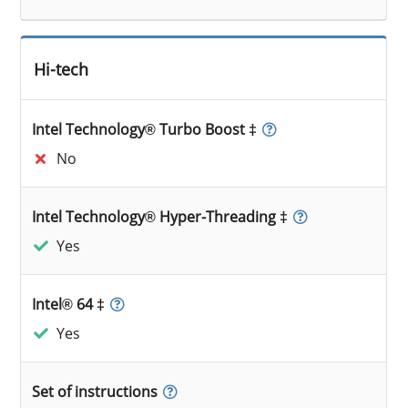
Hi-tech
Intel Technology® Turbo Boost ‡
No
Intel Technology® Hyper-Threading ‡
Yes
Intel® 64 ‡
Yes
Set of instructions