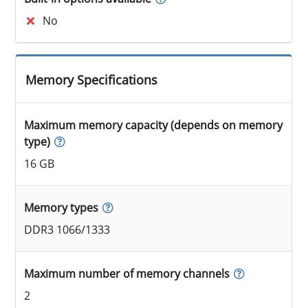
No
Memory Specifications
Maximum memory capacity (depends on memory
type)
16 GB
Memory types
DDR3 1066/1333
Maximum number of memory channels
2