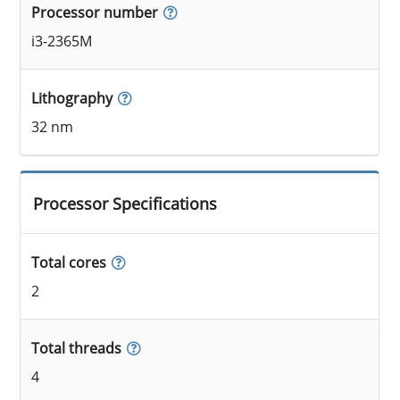
Processor number
i3-2365M
Lithography
32 nm
Processor Specifications
Total cores
2
Total threads
4