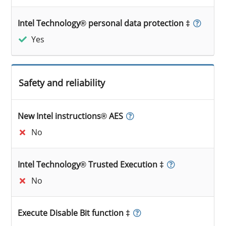
Intel Technology® personal data protection ‡
Yes
Safety and reliability
New Intel instructions® AES
No
Intel Technology® Trusted Execution ‡
No
Execute Disable Bit function ‡