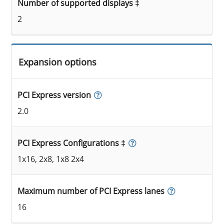
Number of supported displays ‡
2
Expansion options
PCI Express version
2.0
PCI Express Configurations ‡
1x16, 2x8, 1x8 2x4
Maximum number of PCI Express lanes
16