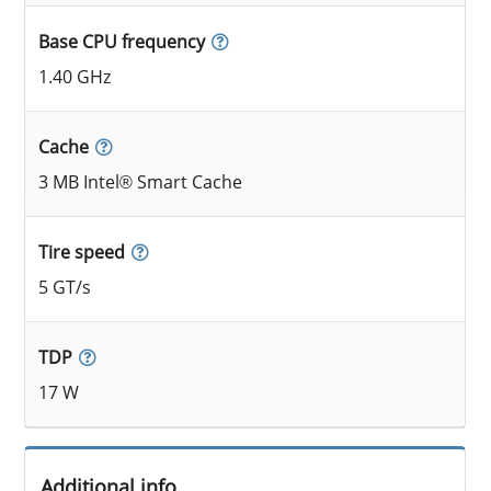
Base CPU frequency
1.40 GHz
Cache
3 MB Intel® Smart Cache
Tire speed
5 GT/s
TDP
17 W
Additional info