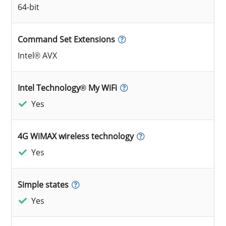
64-bit
Command Set Extensions
Intel® AVX
Intel Technology® My WiFi
Yes
4G WiMAX wireless technology
Yes
Simple states
Yes