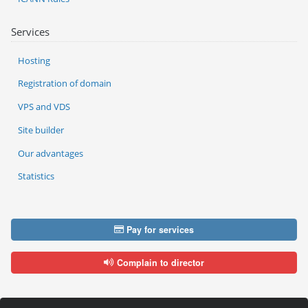
Services
Hosting
Registration of domain
VPS and VDS
Site builder
Our advantages
Statistics
Pay for services
Complain to director