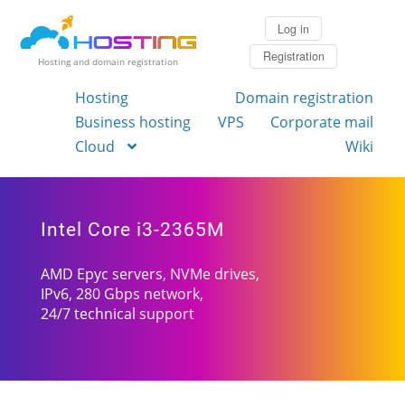
Log in
Registration
Hosting and domain registration
Hosting
Domain registration
Business hosting
VPS
Corporate mail
Cloud
Wiki
Intel Core i3-2365M
AMD Epyc servers, NVMe drives,
IPv6, 280 Gbps network,
24/7 technical support