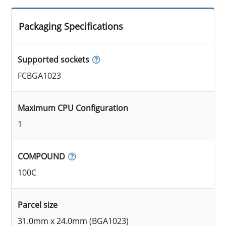
Packaging Specifications
Supported sockets
FCBGA1023
Maximum CPU Configuration
1
COMPOUND
100C
Parcel size
31.0mm x 24.0mm (BGA1023)