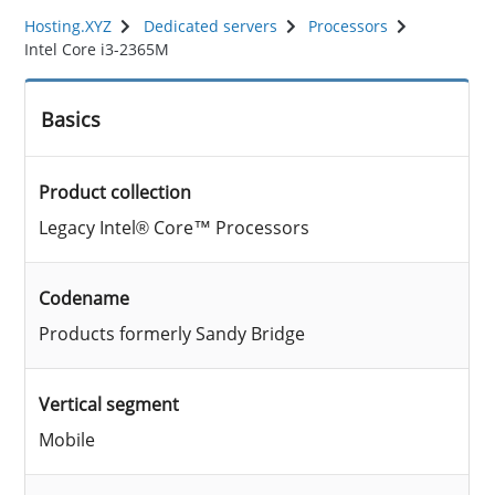
Hosting.XYZ
Dedicated servers
Processors
Intel Core i3-2365M
Basics
Product collection
Legacy Intel® Core™ Processors
Codename
Products formerly Sandy Bridge
Vertical segment
Mobile