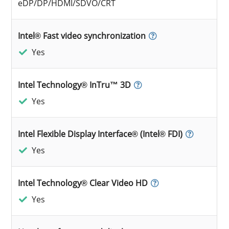
eDP/DP/HDMI/SDVO/CRT
Intel® Fast video synchronization
Yes
Intel Technology® InTru™ 3D
Yes
Intel Flexible Display Interface® (Intel® FDI)
Yes
Intel Technology® Clear Video HD
Yes