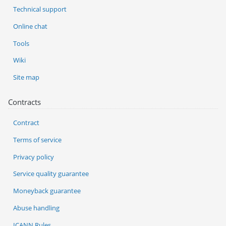
Technical support
Online chat
Tools
Wiki
Site map
Contracts
Contract
Terms of service
Privacy policy
Service quality guarantee
Moneyback guarantee
Abuse handling
ICANN Rules