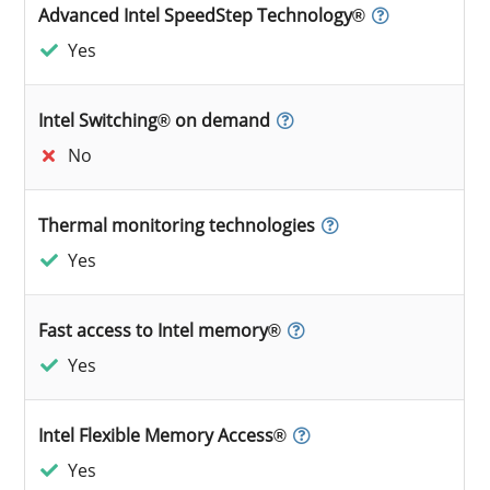
Advanced Intel SpeedStep Technology®
Yes
Intel Switching® on demand
No
Thermal monitoring technologies
Yes
Fast access to Intel memory®
Yes
Intel Flexible Memory Access®
Yes