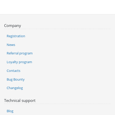
Company
Registration
News
Referral program
Loyalty program
Contacts
Bug Bounty
Changelog
Technical support
Blog