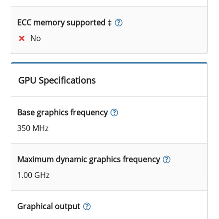
ECC memory supported ‡
No
GPU Specifications
Base graphics frequency
350 MHz
Maximum dynamic graphics frequency
1.00 GHz
Graphical output