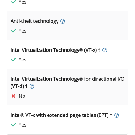
Yes
Anti-theft technology
Yes
Intel Virtualization Technology® (VT-x) ‡
Yes
Intel Virtualization Technology® for directional I/O
(VT-d) ‡
No
Intel® VT-x with extended page tables (EPT) ‡
Yes