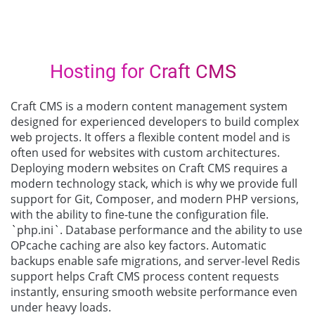
Hosting for Craft CMS
Craft CMS is a modern content management system
designed for experienced developers to build complex
web projects. It offers a flexible content model and is
often used for websites with custom architectures.
Deploying modern websites on Craft CMS requires a
modern technology stack, which is why we provide full
support for Git, Composer, and modern PHP versions,
with the ability to fine-tune the configuration file.
`php.ini`. Database performance and the ability to use
OPcache caching are also key factors. Automatic
backups enable safe migrations, and server-level Redis
support helps Craft CMS process content requests
instantly, ensuring smooth website performance even
under heavy loads.