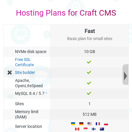
Hosting Plans for Craft CMS
Fast
Basic plan for small sites
NVMe disk space
10 GB
Free SSL
Certificate
Site builder
Apache,
OpenLiteSpeed
MySQL 8.4 / 5.7
*
Sites
1
Memory limit
512 MB
(RAM)
Server location