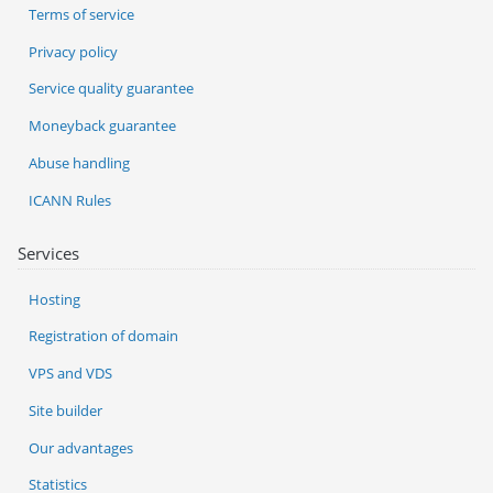
Terms of service
Privacy policy
Service quality guarantee
Moneyback guarantee
Abuse handling
ICANN Rules
Services
Hosting
Registration of domain
VPS and VDS
Site builder
Our advantages
Statistics