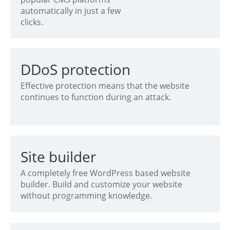
automatically in just a few
clicks.
DDoS protection
Effective protection means that the website
continues to function during an attack.
Site builder
A completely free WordPress based website
builder. Build and customize your website
without programming knowledge.