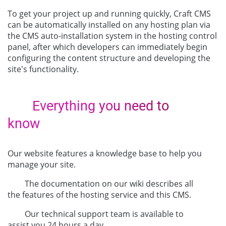
To get your project up and running quickly, Craft CMS
can be automatically installed on any hosting plan via
the CMS auto-installation system in the hosting control
panel, after which developers can immediately begin
configuring the content structure and developing the
site’s functionality.
Everything you need to
know
Our website features a knowledge base to help you
manage your site.
The documentation on our wiki describes all
the features of the hosting service and this CMS.
Our technical support team is available to
assist you 24 hours a day.