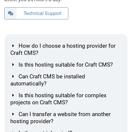
Technical Support
How do I choose a hosting provider for
Craft CMS?
Is this hosting suitable for Craft CMS?
Can Craft CMS be installed
automatically?
Is this hosting suitable for complex
projects on Craft CMS?
Can I transfer a website from another
hosting provider?