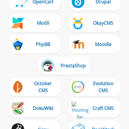
OpenCart
Drupal
ModX
OkayCMS
PhpBB
Moodle
PrestaShop
October
Evolution
CMS
CMS
DokuWiki
Craft CMS