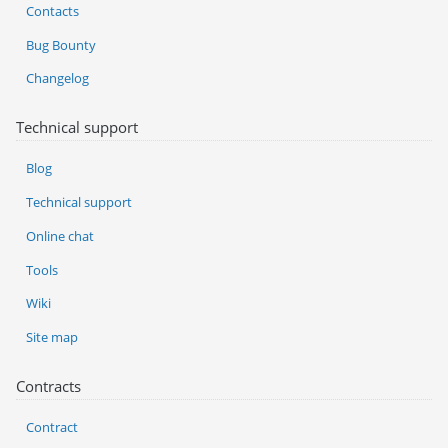
Contacts
Bug Bounty
Changelog
Technical support
Blog
Technical support
Online chat
Tools
Wiki
Site map
Contracts
Contract