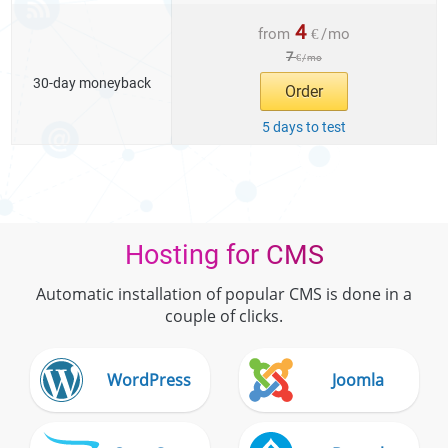
4
from
€
/
mo
7
€
/
mo
30-day moneyback
Order
5 days to test
Hosting for CMS
Automatic installation of popular CMS is done in a
couple of clicks.
WordPress
Joomla