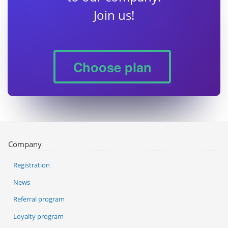
Join us!
Choose plan
Company
Registration
News
Referral program
Loyalty program