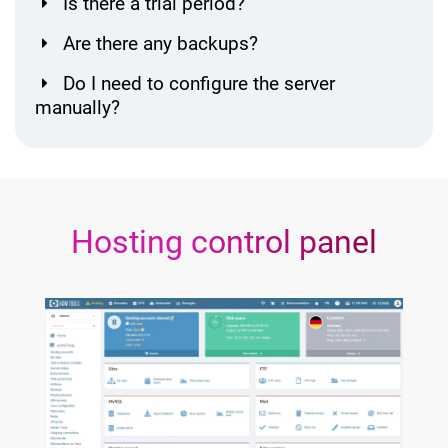
Is there a trial period?
Are there any backups?
Do I need to configure the server
manually?
Hosting control panel