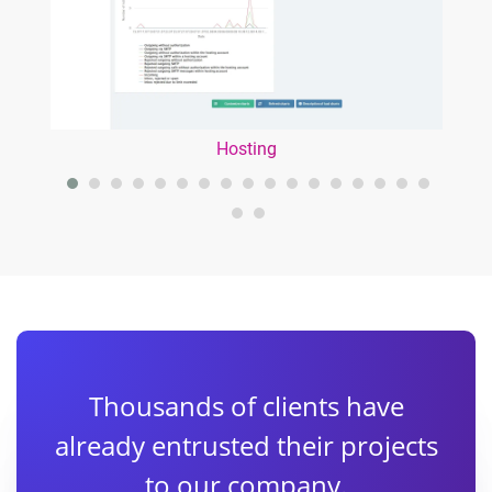
Hosting
Thousands of clients have
already entrusted their projects
to our company.