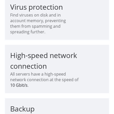
Virus protection
Find viruses on disk and in
account memory, preventing
them from spamming and
spreading further.
High-speed network
connection
All servers have a high-speed
network connection at the speed of
10 Gbit/s
.
Backup