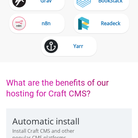
Grav
BookStack
n8n
Readeck
Yarr
What are the benefits of our
hosting for Craft CMS?
Automatic install
Install Craft CMS and other
popular CMS platforms