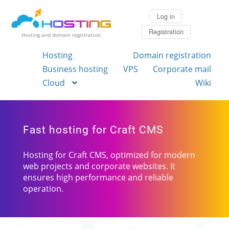
Log in
Registration
Hosting and domain registration
Hosting
Domain registration
Business hosting
VPS
Corporate mail
Cloud
Wiki
Fast hosting for Craft CMS
Hosting for Craft CMS, optimized for modern
web projects and corporate websites. It
ensures high performance and reliable
operation.