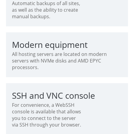
Automatic backups of all sites,
as well as the ability to create
manual backups.
Modern equipment
All hosting servers are located on modern
servers with NVMe disks and AMD EPYC
processors.
SSH and VNC console
For convenience, a WebSSH
console is available that allows
you to connect to the server
via SSH through your browser.